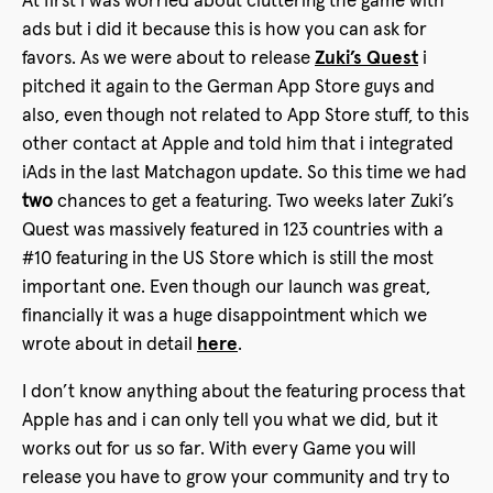
At first i was worried about cluttering the game with
ads but i did it because this is how you can ask for
favors. As we were about to release
Zuki’s Quest
i
pitched it again to the German App Store guys and
also, even though not related to App Store stuff, to this
other contact at Apple and told him that i integrated
iAds in the last Matchagon update. So this time we had
two
chances to get a featuring. Two weeks later Zuki’s
Quest was massively featured in 123 countries with a
#10 featuring in the US Store which is still the most
important one. Even though our launch was great,
financially it was a huge disappointment which we
wrote about in detail
here
.
I don’t know anything about the featuring process that
Apple has and i can only tell you what we did, but it
works out for us so far. With every Game you will
release you have to grow your community and try to