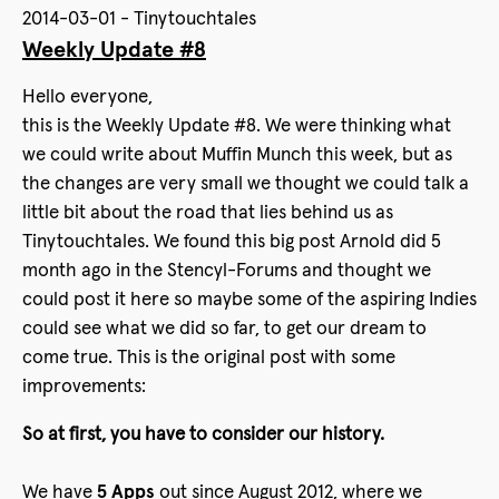
2014-03-01 - Tinytouchtales
Weekly Update #8
Hello everyone,
this is the Weekly Update #8. We were thinking what
we could write about Muffin Munch this week, but as
the changes are very small we thought we could talk a
little bit about the road that lies behind us as
Tinytouchtales. We found this big post Arnold did 5
month ago in the Stencyl-Forums and thought we
could post it here so maybe some of the aspiring Indies
could see what we did so far, to get our dream to
come true. This is the original post with some
improvements:
So at first, you have to consider our history.
We have
5 Apps
out since August 2012, where we