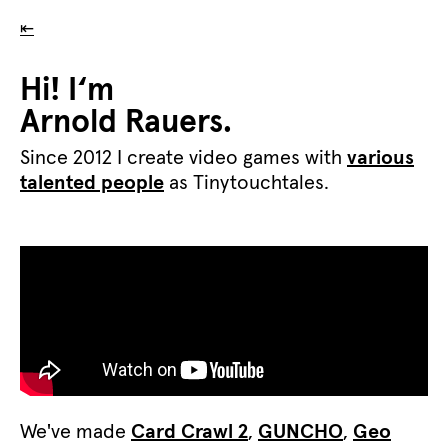
⇤
Hi! I‘m
Arnold Rauers.
Since 2012 I create video games with
various
talented people
as Tinytouchtales.
We've made
Card Crawl 2
,
GUNCHO
,
Geo