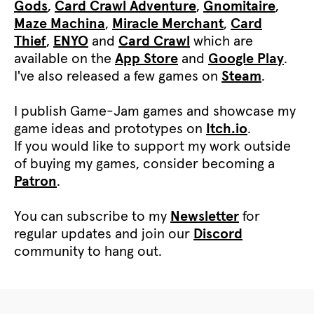
Gods
,
Card Crawl Adventure
,
Gnomitaire
,
Maze Machina
,
Miracle Merchant
,
Card
Thief
,
ENYO
and
Card Crawl
which are
available on the
App Store
and
Google Play
.
I've also released a few games on
Steam
.
I publish Game-Jam games and showcase my
game ideas and prototypes on
Itch.io
.
If you would like to support my work outside
of buying my games, consider becoming a
Patron
.
You can subscribe to my
Newsletter
for
regular updates and join our
Discord
community to hang out.