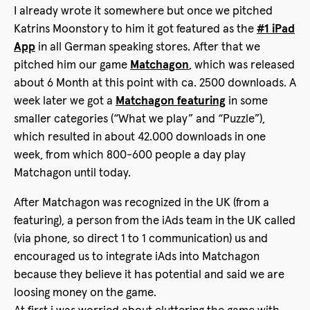
I already wrote it somewhere but once we pitched
Katrins Moonstory to him it got featured as the
#1 iPad
App
in all German speaking stores. After that we
pitched him our game
Matchagon
, which was released
about 6 Month at this point with ca. 2500 downloads. A
week later we got a
Matchagon featuring
in some
smaller categories (“What we play” and “Puzzle”),
which resulted in about 42.000 downloads in one
week, from which 800-600 people a day play
Matchagon until today.
After Matchagon was recognized in the UK (from a
featuring), a person from the iAds team in the UK called
(via phone, so direct 1 to 1 communication) us and
encouraged us to integrate iAds into Matchagon
because they believe it has potential and said we are
loosing money on the game.