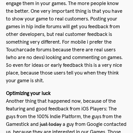
engage them in your games. The more people know
the better. One very important thing is that you have
to show your game to real customers. Posting your
games in hip indie forums will get you feedback from
other developers, but real customer feedback is
something very different. For mobile i prefer the
Toucharcade forums because there are real users
(who are no devs) looking and commenting on games.
So even for ideas or early feedback this is a very nice
place, because those users tell you when they think
your game is shit.
Optimizing your luck
Another thing that happened now, because of the
featuring and good feedback from iOS Players: The
guys from the 100% Indie Platform, the guys from the
Gamestick and
just today
a guy from Google contacted
us, because they are interested in our Games. Those