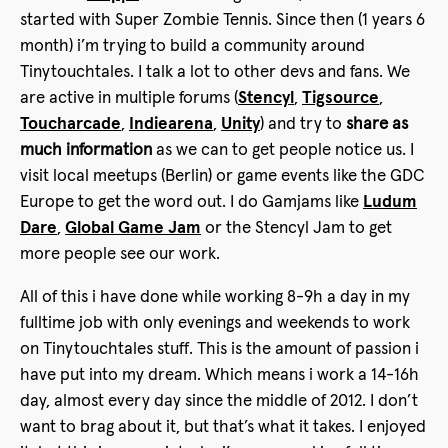
started with Super Zombie Tennis. Since then (1 years 6
month) i’m trying to build a community around
Tinytouchtales. I talk a lot to other devs and fans. We
are active in multiple forums (
Stencyl
,
Tigsource
,
Toucharcade
,
Indiearena
,
Unity
) and try to
share as
much information
as we can to get people notice us. I
visit local meetups (Berlin) or game events like the GDC
Europe to get the word out. I do Gamjams like
Ludum
Dare
,
Global Game Jam
or the Stencyl Jam to get
more people see our work.
All of this i have done while working 8-9h a day in my
fulltime job with only evenings and weekends to work
on Tinytouchtales stuff. This is the amount of passion i
have put into my dream. Which means i work a 14-16h
day, almost every day since the middle of 2012. I don’t
want to brag about it, but that’s what it takes. I enjoyed