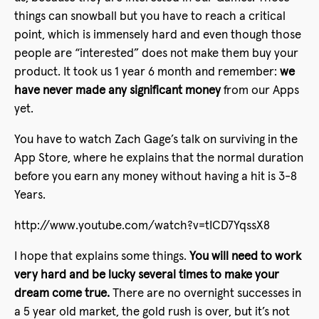
things can snowball but you have to reach a critical
point, which is immensely hard and even though those
people are “interested” does not make them buy your
product. It took us 1 year 6 month and remember:
we
have never made any significant money
from our Apps
yet.
You have to watch Zach Gage’s talk on surviving in the
App Store, where he explains that the normal duration
before you earn any money without having a hit is 3-8
Years.
http://www.youtube.com/watch?v=tICD7YqssX8
I hope that explains some things.
You will need to work
very hard and be lucky several times to make your
dream come true.
There are no overnight successes in
a 5 year old market, the gold rush is over, but it’s not