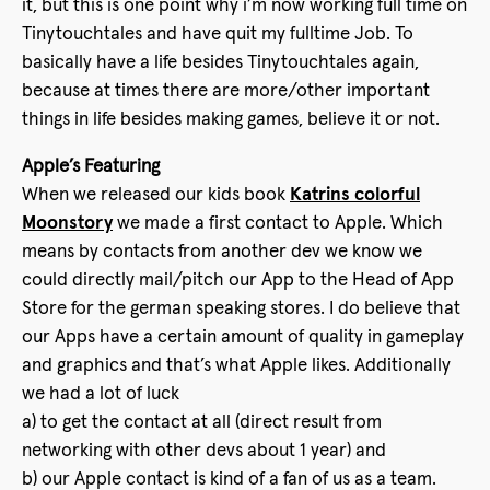
it, but this is one point why i’m now working full time on
Tinytouchtales and have quit my fulltime Job. To
basically have a life besides Tinytouchtales again,
because at times there are more/other important
things in life besides making games, believe it or not.
Apple’s Featuring
When we released our kids book
Katrins colorful
Moonstory
we made a first contact to Apple. Which
means by contacts from another dev we know we
could directly mail/pitch our App to the Head of App
Store for the german speaking stores. I do believe that
our Apps have a certain amount of quality in gameplay
and graphics and that’s what Apple likes. Additionally
we had a lot of luck
a) to get the contact at all (direct result from
networking with other devs about 1 year) and
b) our Apple contact is kind of a fan of us as a team.