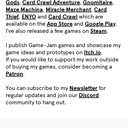
Gods
,
Card Crawl Adventure
,
Gnomitaire
,
Maze Machina
,
Miracle Merchant
,
Card
Thief
,
ENYO
and
Card Crawl
which are
available on the
App Store
and
Google Play
.
I've also released a few games on
Steam
.
I publish Game-Jam games and showcase my
game ideas and prototypes on
Itch.io
.
If you would like to support my work outside
of buying my games, consider becoming a
Patron
.
You can subscribe to my
Newsletter
for
regular updates and join our
Discord
community to hang out.