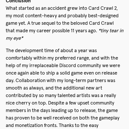
Conclusion
What started as an accident grew into Card Crawl 2,
my most content-heavy and probably best-designed
game yet. A true sequel to the beloved Card Crawl
that made my career possible 11 years ago.
*tiny tear in
my eye*
The development time of about a year was
comfortably within my preferred range, and with the
help of my irreplaceable Discord community we were
once again able to ship a solid game even on release
day. Collaboration with my long-term partners was
smooth as always, and the additional new art
contributed by so many talented artists was a really
nice cherry on top. Despite a few upset community
members in the days leading up to release, the game
has proven to be well received on both the gameplay
and monetization fronts. Thanks to the easy