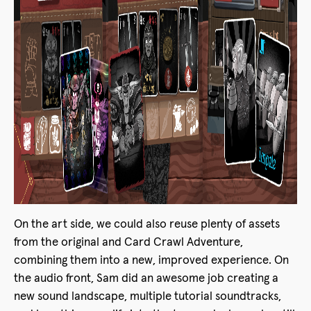
On the art side, we could also reuse plenty of assets
from the original and Card Crawl Adventure,
combining them into a new, improved experience. On
the audio front, Sam did an awesome job creating a
new sound landscape, multiple tutorial soundtracks,