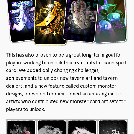
This has also proven to be a great long-term goal for
players working to unlock these variants for each spell
card. We added daily changing challenges,
achievements to unlock new tavern art and tavern
dealers, and a new feature called custom monster
designs, for which I commissioned an amazing cast of
artists who contributed new monster card art sets for
players to unlock.