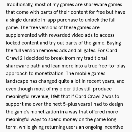
Traditionally, most of my games are shareware games
that come with parts of their content for free but have
a single durable in-app purchase to unlock the full
game. The free versions of these games are
supplemented with rewarded video ads to access
locked content and try out parts of the game. Buying
the full version removes ads and all gates. For Card
Crawl 2 I decided to break from my traditional
shareware path and lean more into a true free-to-play
approach to monetization. The mobile games
landscape has changed quite a lot in recent years, and
even though most of my older titles still produce
meaningful revenue, I felt that if Card Crawl 2 was to
support me over the next 5-plus years I had to design
the game’s monetization in a way that offered more
meaningful ways to spend money on the game long
term, while giving returning users an ongoing incentive