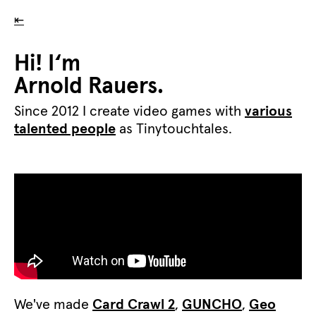
⇤
Hi! I‘m
Arnold Rauers.
Since 2012 I create video games with
various
talented people
as Tinytouchtales.
We've made
Card Crawl 2
,
GUNCHO
,
Geo