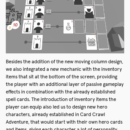
Besides the addition of the new moving column design,
we also integrated a new mechanic with the inventory
items that sit at the bottom of the screen, providing
the player with an additional layer of passive gameplay
effects in combination with the already established
spell cards. The introduction of inventory items the
player can equip also led us to design new hero
characters, already established in Card Crawl
Adventure, that would start with their own hero cards
and items, giving each character a lot of personality