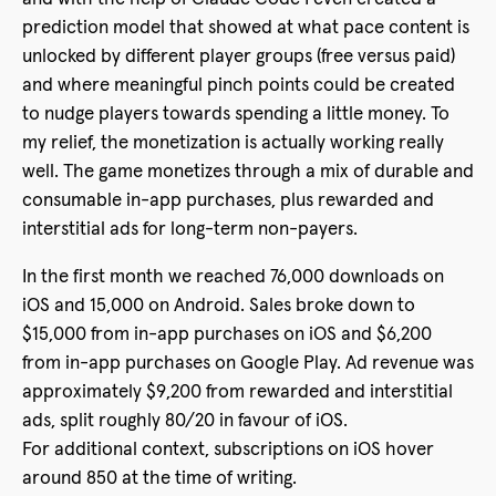
prediction model that showed at what pace content is
unlocked by different player groups (free versus paid)
and where meaningful pinch points could be created
to nudge players towards spending a little money. To
my relief, the monetization is actually working really
well. The game monetizes through a mix of durable and
consumable in-app purchases, plus rewarded and
interstitial ads for long-term non-payers.
In the first month we reached 76,000 downloads on
iOS and 15,000 on Android. Sales broke down to
$15,000 from in-app purchases on iOS and $6,200
from in-app purchases on Google Play. Ad revenue was
approximately $9,200 from rewarded and interstitial
ads, split roughly 80/20 in favour of iOS.
For additional context, subscriptions on iOS hover
around 850 at the time of writing.