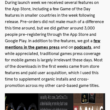
During launch week we received several features on
the App Store, including a few Game of the Day
features in smaller countries in the week following
release. Pre-orders did not make much of a difference
this time around, but we did gather around 3,000
people pre-registering through the App Store and
Google Play. In addition to the features, we got a
few
mentions in the games press
and on
podcasts
, and
while appreciated, traditional games press coverage
for mobile games is largely irrelevant these days. Most
of the downloads in the first weeks came from store
features and paid user acquisition, which I used this
time to supplement organic installs and cross-
promotion across my other card-based game titles.