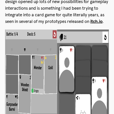
design opened up lots of new possibilities for gameplay
interactions and is something I had been trying to
integrate into a card game for quite literally years, as
seen in several of my prototypes released on
itch.io
.