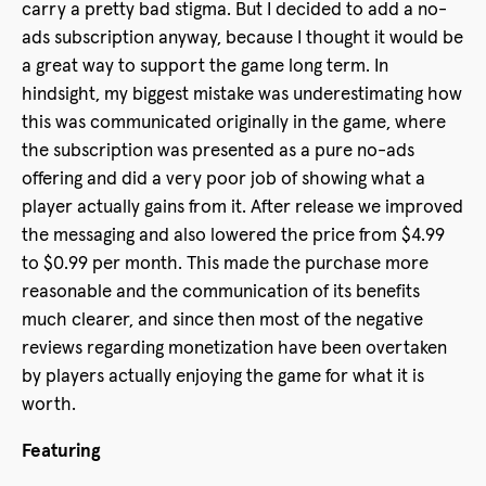
carry a pretty bad stigma. But I decided to add a no-
ads subscription anyway, because I thought it would be
a great way to support the game long term. In
hindsight, my biggest mistake was underestimating how
this was communicated originally in the game, where
the subscription was presented as a pure no-ads
offering and did a very poor job of showing what a
player actually gains from it. After release we improved
the messaging and also lowered the price from $4.99
to $0.99 per month. This made the purchase more
reasonable and the communication of its benefits
much clearer, and since then most of the negative
reviews regarding monetization have been overtaken
by players actually enjoying the game for what it is
worth.
Featuring