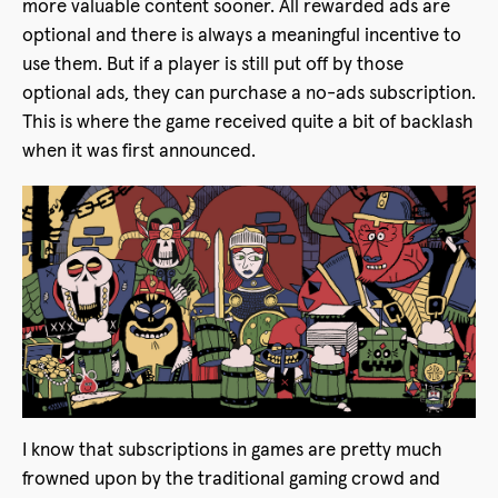
more valuable content sooner. All rewarded ads are
optional and there is always a meaningful incentive to
use them. But if a player is still put off by those
optional ads, they can purchase a no-ads subscription.
This is where the game received quite a bit of backlash
when it was first announced.
I know that subscriptions in games are pretty much
frowned upon by the traditional gaming crowd and