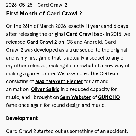
2026-05-25 - Card Crawl 2
First Month of Card Crawl 2
On the 26th of March 2026, exactly 11 years and 6 days
after releasing the original
Card Crawl
back in 2015, we
released
Card Crawl 2
on iOS and Android. Card
Crawl 2 was developed as a true sequel to the original
and is my first game that is actually a sequel to any of
my other releases, making it somewhat of a new way of
making a game for me. We assembled the OG team
consisting of
Max “Mexer” Fiedler
for art and
animation,
Oliver Salkic
in a reduced capacity for
music, and I brought on
Sam Webster
of
GUNCHO
fame once again for sound design and music.
Development
Card Crawl 2 started out as something of an accident.