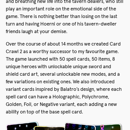
and breathing new life into the tavern dealers, who still
play an important role on the emotional side of the
game. There is nothing better than losing on the last
turn and having Hoerni or one of his tavern-dweller
friends laugh at your demise.
Over the course of about 14 months we created Card
Crawl 2 as a worthy successor to my favourite game.
The game launched with 50 spell cards, 50 items, 8
unique heroes with unlockable unique sword and
shield card art, several unlockable new modes, and a
few variations on existing ones. We also introduced
variant cards inspired by Balatro’s design, where each
spell card can have a Holographic, Polychrome,
Golden, Foil, or Negative variant, each adding a new
ability on top of the base spell card.