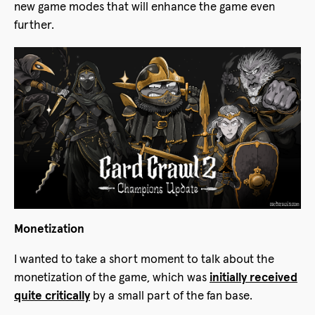
new game modes that will enhance the game even
further.
Monetization
I wanted to take a short moment to talk about the
monetization of the game, which was
initially received
quite critically
by a small part of the fan base.