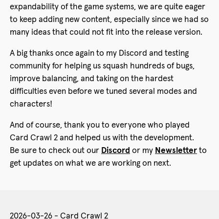
expandability of the game systems, we are quite eager
to keep adding new content, especially since we had so
many ideas that could not fit into the release version.
A big thanks once again to my Discord and testing
community for helping us squash hundreds of bugs,
improve balancing, and taking on the hardest
difficulties even before we tuned several modes and
characters!
And of course, thank you to everyone who played
Card Crawl 2 and helped us with the development.
Be sure to check out our
Discord
or my
Newsletter
to
get updates on what we are working on next.
2026-03-26 - Card Crawl 2