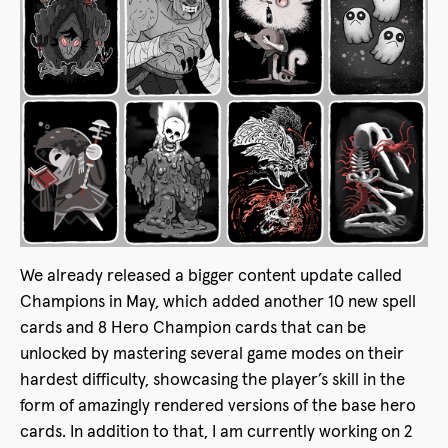
We already released a bigger content update called
Champions in May, which added another 10 new spell
cards and 8 Hero Champion cards that can be
unlocked by mastering several game modes on their
hardest difficulty, showcasing the player’s skill in the
form of amazingly rendered versions of the base hero
cards. In addition to that, I am currently working on 2