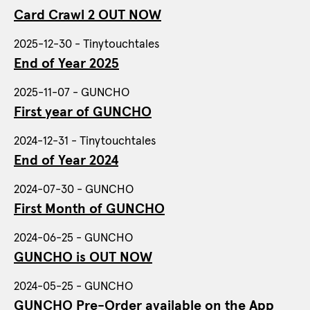
Card Crawl 2 OUT NOW
2025-12-30 - Tinytouchtales
End of Year 2025
2025-11-07 - GUNCHO
First year of GUNCHO
2024-12-31 - Tinytouchtales
End of Year 2024
2024-07-30 - GUNCHO
First Month of GUNCHO
2024-06-25 - GUNCHO
GUNCHO is OUT NOW
2024-05-25 - GUNCHO
GUNCHO Pre-Order available on the App