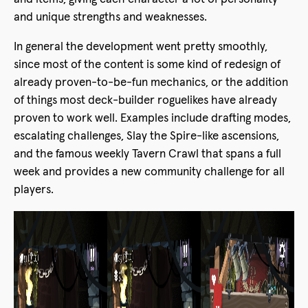
and unique strengths and weaknesses.
In general the development went pretty smoothly,
since most of the content is some kind of redesign of
already proven-to-be-fun mechanics, or the addition
of things most deck-builder roguelikes have already
proven to work well. Examples include drafting modes,
escalating challenges, Slay the Spire-like ascensions,
and the famous weekly Tavern Crawl that spans a full
week and provides a new community challenge for all
players.