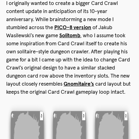
I originally wanted to create a bigger Card Crawl
content update in anticipation of its 10-year
anniversary. While brainstorming a new mode I
stumbled across the
PICO-8 version
of Jakub
Wasilewski’s new game
Solitomb
, who I assume took
some inspiration from Card Crawl itself to create his
own solitaire-style dungeon crawler. After playing his
game for a bit I came up with the idea to change Card
Crawl’s original design to have a similar stacked
dungeon card row above the inventory slots. The new
layout closely resembles
Gnomitaire’s
card layout but
keeps the original Card Crawl gameplay loop intact.