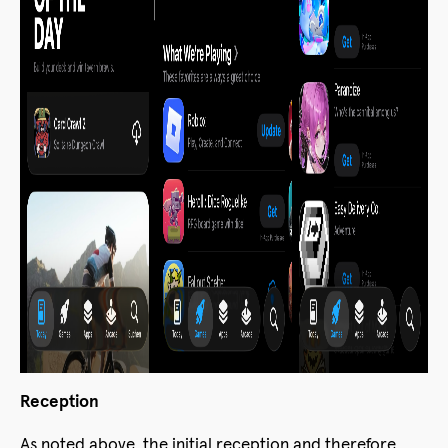
Reception
As noted above, the initial reception and therefore