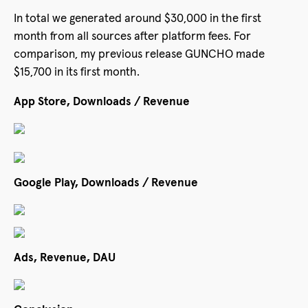
In total we generated around $30,000 in the first
month from all sources after platform fees. For
comparison, my previous release GUNCHO made
$15,700 in its first month.
App Store, Downloads / Revenue
Google Play, Downloads / Revenue
Ads, Revenue, DAU