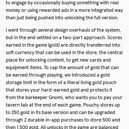
to engage by occasionally buying something with real
money or using rewarded ads in a more integrated way
than just being pushed into unlocking the full version.
I went through several design overhauls of the system,
but in the end settled on a two-part approach. Scores
earned in the game (gold) are directly transferred into
soft currency that can be used in the store, the central
place for unlocking content, to get new cards and
equipment items. To cap the amount of gold that can
be earned through playing, we introduced a gold
storage limit in the form of a literal living gold pouch
that stores your hard-earned gold and protects it
from the barkeeper Gnomi, who wants you to pay your
tavern tab at the end of each game. Pouchy stores up
to 250 gold in its base version and can be upgraded
through 2 durable in-app purchases to store 500 and
then 1,500 gold. All unlocks in the game are balanced