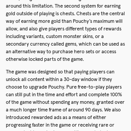
around this limitation. The second system for earning
gold outside of playing is chests. Chests are the central
way of earning more gold than Pouchy’s maximum will
allow, and also give players different types of rewards
including variants, custom monster skins, or a
secondary currency called gems, which can be used as
an alternative way to purchase hero sets or access
otherwise locked parts of the game.
The game was designed so that paying players can
unlock all content within a 30-day window if they
choose to upgrade Pouchy. Pure free-to-play players
can still put in the time and effort and complete 100%
of the game without spending any money, granted over
a much longer time frame of around 90 days. We also
introduced rewarded ads as a means of either
progressing faster in the game or receiving rare or