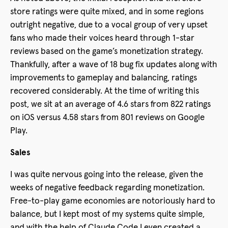
store ratings were quite mixed, and in some regions
outright negative, due to a vocal group of very upset
fans who made their voices heard through 1-star
reviews based on the game’s monetization strategy.
Thankfully, after a wave of 18 bug fix updates along with
improvements to gameplay and balancing, ratings
recovered considerably. At the time of writing this
post, we sit at an average of 4.6 stars from 822 ratings
on iOS versus 4.58 stars from 801 reviews on Google
Play.
Sales
I was quite nervous going into the release, given the
weeks of negative feedback regarding monetization.
Free-to-play game economies are notoriously hard to
balance, but I kept most of my systems quite simple,
and with the help of Claude Code I even created a