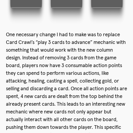
One necessary change I had to make was to replace
Card Crawl’s “play 3 cards to advance” mechanic with
something that would work with the new column
design. Instead of removing 3 cards from the game
board, players now have 3 consumable action points
they can spend to perform various actions, like
attacking, healing, casting a spell, collecting gold, or
selling and discarding a card. Once all action points are
spent, 4 new cards are dealt from the top behind the
already present cards. This leads to an interesting new
mechanic where new cards not only appear but
actually interact with all other cards on the board,
pushing them down towards the player. This specific