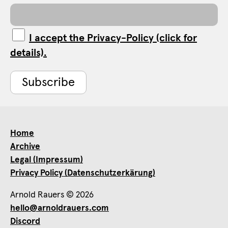
I accept the Privacy-Policy (click for
details).
Home
Archive
Legal (Impressum)
Privacy Policy (Datenschutzerkärung)
Arnold Rauers © 2026
hello@arnoldrauers.com
Discord