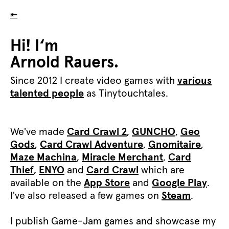
⇤
Hi! I‘m
Arnold Rauers.
Since 2012 I create video games with
various
talented people
as Tinytouchtales.
We've made
Card Crawl 2
,
GUNCHO
,
Geo
Gods
,
Card Crawl Adventure
,
Gnomitaire
,
Maze Machina
,
Miracle Merchant
,
Card
Thief
,
ENYO
and
Card Crawl
which are
available on the
App Store
and
Google Play
.
I've also released a few games on
Steam
.
I publish Game-Jam games and showcase my