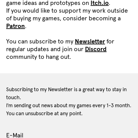
game ideas and prototypes on
Itch.io
.
If you would like to support my work outside
of buying my games, consider becoming a
Patron
.
You can subscribe to my
Newsletter
for
regular updates and join our
Discord
community to hang out.
Subscribing to my Newsletter is a great way to stay in
touch.
I'm sending out news about my games every 1-3 month.
You can unsubscribe at any point.
E-Mail