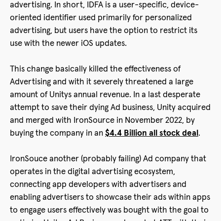
advertising. In short, IDFA is a user-specific, device-
oriented identifier used primarily for personalized
advertising, but users have the option to restrict its
use with the newer iOS updates.
This change basically killed the effectiveness of
Advertising and with it severely threatened a large
amount of Unitys annual revenue. In a last desperate
attempt to save their dying Ad business, Unity acquired
and merged with IronSource in November 2022, by
buying the company in an
$4.4 Billion all stock deal
.
IronSouce another (probably failing) Ad company that
operates in the digital advertising ecosystem,
connecting app developers with advertisers and
enabling advertisers to showcase their ads within apps
to engage users effectively was bought with the goal to