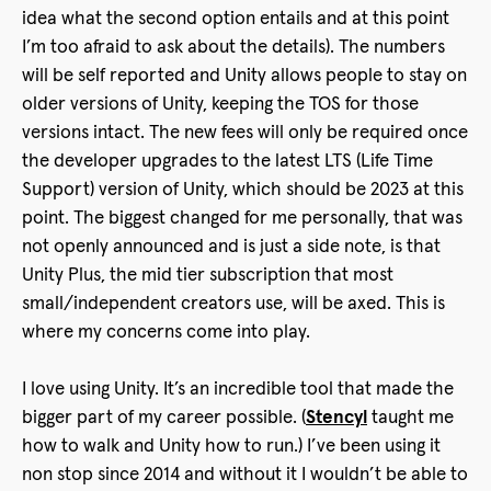
idea what the second option entails and at this point
I’m too afraid to ask about the details). The numbers
will be self reported and Unity allows people to stay on
older versions of Unity, keeping the TOS for those
versions intact. The new fees will only be required once
the developer upgrades to the latest LTS (Life Time
Support) version of Unity, which should be 2023 at this
point. The biggest changed for me personally, that was
not openly announced and is just a side note, is that
Unity Plus, the mid tier subscription that most
small/independent creators use, will be axed. This is
where my concerns come into play.
I love using Unity. It’s an incredible tool that made the
bigger part of my career possible. (
Stencyl
taught me
how to walk and Unity how to run.) I’ve been using it
non stop since 2014 and without it I wouldn’t be able to