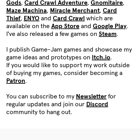
Gods
,
Card Crawl Adventure
,
Gnomitaire
,
Maze Machina
,
Miracle Merchant
,
Card
Thief
,
ENYO
and
Card Crawl
which are
available on the
App Store
and
Google Play
.
I've also released a few games on
Steam
.
I publish Game-Jam games and showcase my
game ideas and prototypes on
Itch.io
.
If you would like to support my work outside
of buying my games, consider becoming a
Patron
.
You can subscribe to my
Newsletter
for
regular updates and join our
Discord
community to hang out.