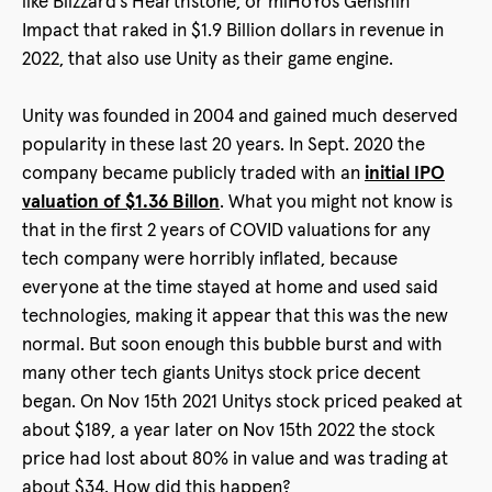
like Blizzard’s Hearthstone, or miHoYos Genshin
Impact that raked in $1.9 Billion dollars in revenue in
2022, that also use Unity as their game engine.
Unity was founded in 2004 and gained much deserved
popularity in these last 20 years. In Sept. 2020 the
company became publicly traded with an
initial IPO
valuation of $1.36 Billon
. What you might not know is
that in the first 2 years of COVID valuations for any
tech company were horribly inflated, because
everyone at the time stayed at home and used said
technologies, making it appear that this was the new
normal. But soon enough this bubble burst and with
many other tech giants Unitys stock price decent
began. On Nov 15th 2021 Unitys stock priced peaked at
about $189, a year later on Nov 15th 2022 the stock
price had lost about 80% in value and was trading at
about $34. How did this happen?