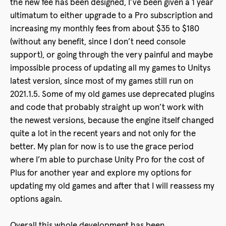
the new fee has been designed, I’ve been given a 1 year
ultimatum to either upgrade to a Pro subscription and
increasing my monthly fees from about $35 to $180
(without any benefit, since I don’t need console
support), or going through the very painful and maybe
impossible process of updating all my games to Unitys
latest version, since most of my games still run on
2021.1.5. Some of my old games use deprecated plugins
and code that probably straight up won’t work with
the newest versions, because the engine itself changed
quite a lot in the recent years and not only for the
better. My plan for now is to use the grace period
where I’m able to purchase Unity Pro for the cost of
Plus for another year and explore my options for
updating my old games and after that I will reassess my
options again.
Overall this whole development has been