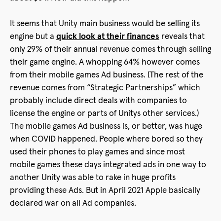
It seems that Unity main business would be selling its
engine but a
quick look at their finances
reveals that
only 29% of their annual revenue comes through selling
their game engine. A whopping 64% however comes
from their mobile games Ad business. (The rest of the
revenue comes from “Strategic Partnerships” which
probably include direct deals with companies to
license the engine or parts of Unitys other services.)
The mobile games Ad business is, or better, was huge
when COVID happened. People where bored so they
used their phones to play games and since most
mobile games these days integrated ads in one way to
another Unity was able to rake in huge profits
providing these Ads. But in April 2021 Apple basically
declared war on all Ad companies.