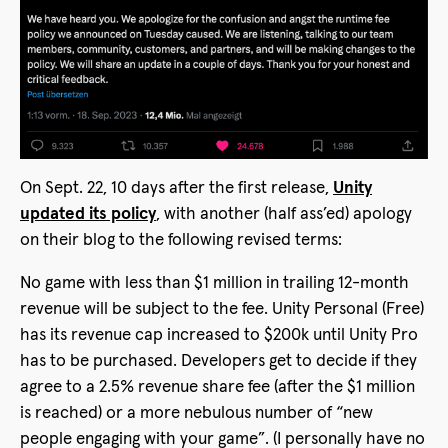
On Sept. 22, 10 days after the first release,
Unity
updated its policy
, with another (half ass’ed) apology
on their blog to the following revised terms:
No game with less than $1 million in trailing 12-month
revenue will be subject to the fee. Unity Personal (Free)
has its revenue cap increased to $200k until Unity Pro
has to be purchased. Developers get to decide if they
agree to a 2.5% revenue share fee (after the $1 million
is reached) or a more nebulous number of “new
people engaging with your game”. (I personally have no