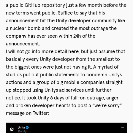
a public GitHub repository just a few month before the
new terms went public. Suffice to say that his
announcement hit the Unity developer community like
a nuclear bomb and created the most outrage the
company has ever seen within 24h of the
announcement.
I will not go into more detail here, but just assume that
basically every Unity developer from the smallest to
the biggest ones were just not having it. A myriad of
studios put out public statements to condemn Unitys
actions and a group of big mobile companies straight
up stopped using Unitys ad services until further
notice. It took Unity 6 days of full-on outrage, anger
and broken developer hearts to post a “we’re sorry”
message on Twitter: