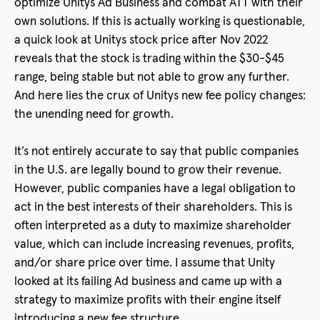
optimize Unitys Ad Business and combat ATT with their
own solutions. If this is actually working is questionable,
a quick look at Unitys stock price after Nov 2022
reveals that the stock is trading within the $30-$45
range, being stable but not able to grow any further.
And here lies the crux of Unitys new fee policy changes:
the unending need for growth.
It’s not entirely accurate to say that public companies
in the U.S. are legally bound to grow their revenue.
However, public companies have a legal obligation to
act in the best interests of their shareholders. This is
often interpreted as a duty to maximize shareholder
value, which can include increasing revenues, profits,
and/or share price over time. I assume that Unity
looked at its failing Ad business and came up with a
strategy to maximize profits with their engine itself
introducing a new fee structure.