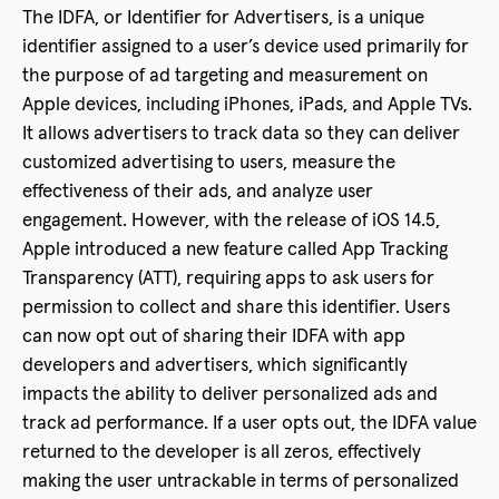
The IDFA, or Identifier for Advertisers, is a unique
identifier assigned to a user’s device used primarily for
the purpose of ad targeting and measurement on
Apple devices, including iPhones, iPads, and Apple TVs.
It allows advertisers to track data so they can deliver
customized advertising to users, measure the
effectiveness of their ads, and analyze user
engagement. However, with the release of iOS 14.5,
Apple introduced a new feature called App Tracking
Transparency (ATT), requiring apps to ask users for
permission to collect and share this identifier. Users
can now opt out of sharing their IDFA with app
developers and advertisers, which significantly
impacts the ability to deliver personalized ads and
track ad performance. If a user opts out, the IDFA value
returned to the developer is all zeros, effectively
making the user untrackable in terms of personalized