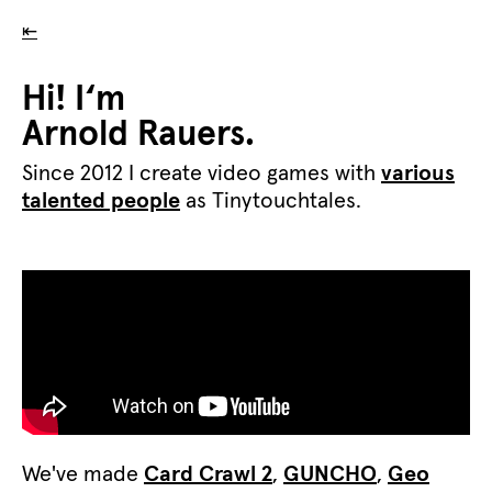
⇤
Hi! I‘m
Arnold Rauers.
Since 2012 I create video games with
various
talented people
as Tinytouchtales.
We've made
Card Crawl 2
,
GUNCHO
,
Geo