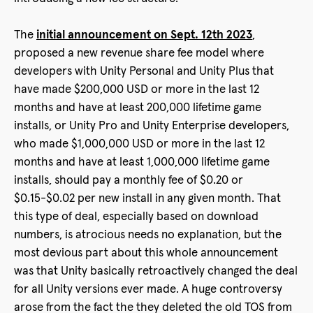
The
initial announcement on Sept. 12th 2023
,
proposed a new revenue share fee model where
developers with Unity Personal and Unity Plus that
have made $200,000 USD or more in the last 12
months and have at least 200,000 lifetime game
installs, or Unity Pro and Unity Enterprise developers,
who made $1,000,000 USD or more in the last 12
months and have at least 1,000,000 lifetime game
installs, should pay a monthly fee of $0.20 or
$0.15-$0.02 per new install in any given month. That
this type of deal, especially based on download
numbers, is atrocious needs no explanation, but the
most devious part about this whole announcement
was that Unity basically retroactively changed the deal
for all Unity versions ever made. A huge controversy
arose from the fact the they deleted the old TOS from