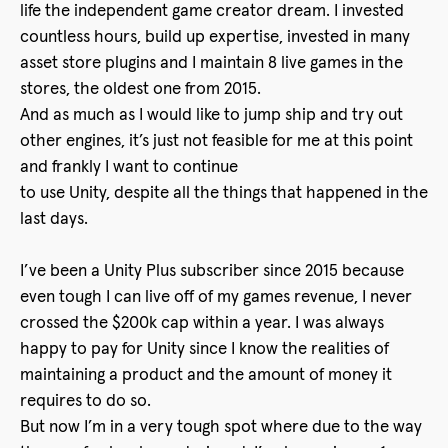
life the independent game creator dream. I invested
countless hours, build up expertise, invested in many
asset store plugins and I maintain 8 live games in the
stores, the oldest one from 2015.
And as much as I would like to jump ship and try out
other engines, it’s just not feasible for me at this point
and frankly I want to continue
to use Unity, despite all the things that happened in the
last days.
I’ve been a Unity Plus subscriber since 2015 because
even tough I can live off of my games revenue, I never
crossed the $200k cap within a year. I was always
happy to pay for Unity since I know the realities of
maintaining a product and the amount of money it
requires to do so.
But now I’m in a very tough spot where due to the way