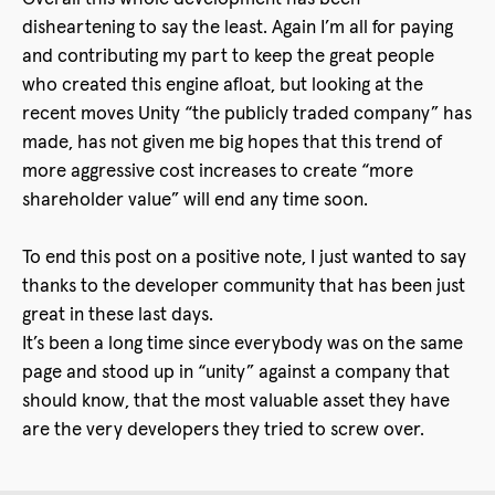
disheartening to say the least. Again I’m all for paying
and contributing my part to keep the great people
who created this engine afloat, but looking at the
recent moves Unity “the publicly traded company” has
made, has not given me big hopes that this trend of
more aggressive cost increases to create “more
shareholder value” will end any time soon.
To end this post on a positive note, I just wanted to say
thanks to the developer community that has been just
great in these last days.
It’s been a long time since everybody was on the same
page and stood up in “unity” against a company that
should know, that the most valuable asset they have
are the very developers they tried to screw over.