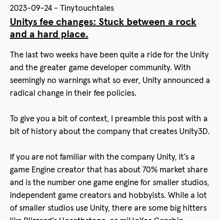
2023-09-24 - Tinytouchtales
Unitys fee changes: Stuck between a rock
and a hard place.
The last two weeks have been quite a ride for the Unity
and the greater game developer community. With
seemingly no warnings what so ever, Unity announced a
radical change in their fee policies.
To give you a bit of context, I preamble this post with a
bit of history about the company that creates Unity3D.
If you are not familiar with the company Unity, it’s a
game Engine creator that has about 70% market share
and is the number one game engine for smaller studios,
independent game creators and hobbyists. While a lot
of smaller studios use Unity, there are some big hitters