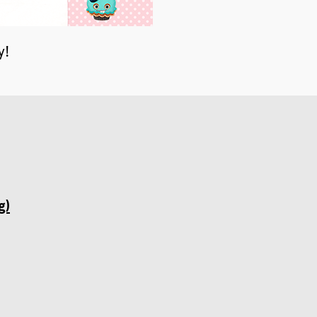
y!
g)