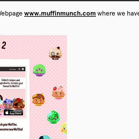
l Webpage
www.muffinmunch.com
where we have