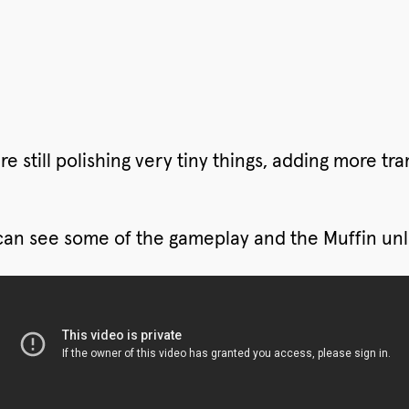
 still polishing very tiny things, adding more trans
 can see some of the gameplay and the Muffin unl