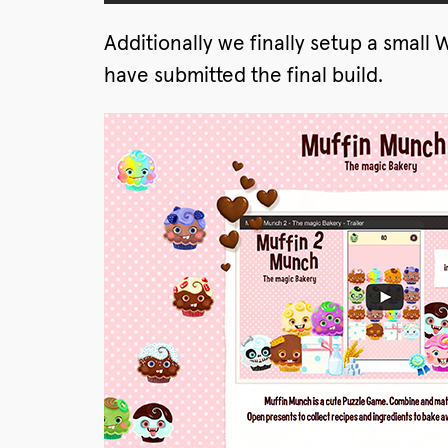
Additionally we finally setup a smal
have submitted the final build.