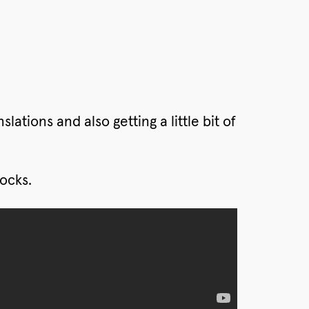
lations and also getting a little bit of
ocks.