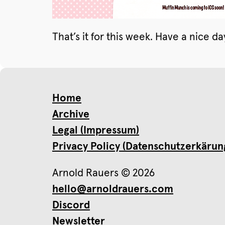
That’s it for this week. Have a nice da
Home
Archive
Legal (Impressum)
Privacy Policy (Datenschutzerkärun
Arnold Rauers © 2026
hello@arnoldrauers.com
Discord
Newsletter