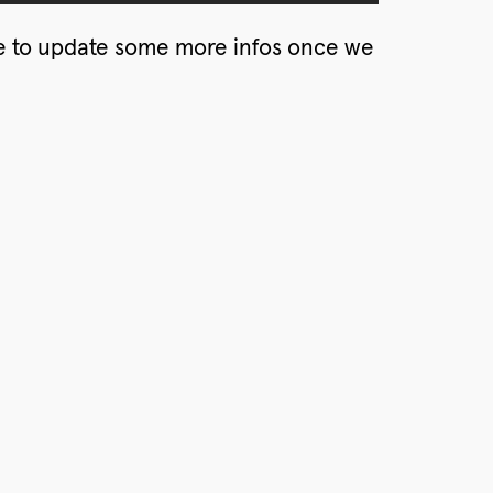
 to update some more infos once we