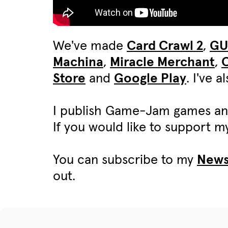
We've made
Card Crawl 2
,
G
Machina
,
Miracle Merchant
,
C
Store
and
Google Play
. I've 
I publish Game-Jam games an
If you would like to support 
You can subscribe to my
News
out.