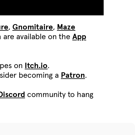
ure
,
Gnomitaire
,
Maze
 are available on the
App
ypes on
Itch.io
.
onsider becoming a
Patron
.
Discord
community to hang