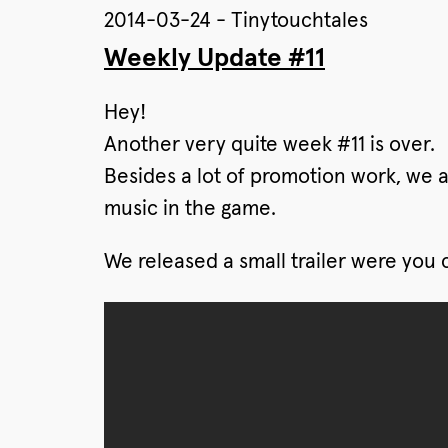
2014-03-24 - Tinytouchtales
Weekly Update #11
Hey!
Another very quite week #11 is over.
Besides a lot of promotion work, we are
music in the game.
We released a small trailer were you