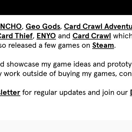
UNCHO
,
Geo Gods
,
Card Crawl Advent
ard Thief
,
ENYO
and
Card Crawl
which
also released a few games on
Steam
.
d showcase my game ideas and protot
my work outside of buying my games, c
letter
for regular updates and join our