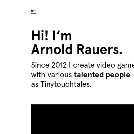
⇤
Hi! I‘m
Arnold Rauers.
Since 2012 I create video gam
with various
talented people
as Tinytouchtales.