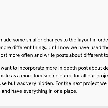
made some smaller changes to the layout in orde
 more different things. Until now we have used th
post more often and write posts about different to
e want to incorporate more in depth post about
ite as a more focused resource for all our proje
se but was very hidden. For the next project we 
ry and have everything in one place.