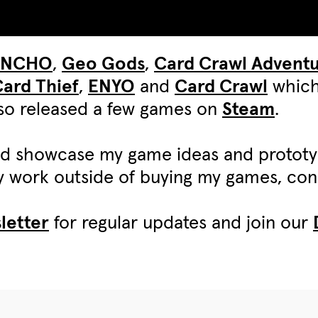
UNCHO
,
Geo Gods
,
Card Crawl Advent
ard Thief
,
ENYO
and
Card Crawl
which
also released a few games on
Steam
.
d showcase my game ideas and protot
my work outside of buying my games, c
letter
for regular updates and join our