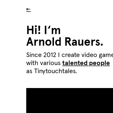
⇤
Hi! I‘m
Arnold Rauers.
Since 2012 I create video gam
with various
talented people
as Tinytouchtales.