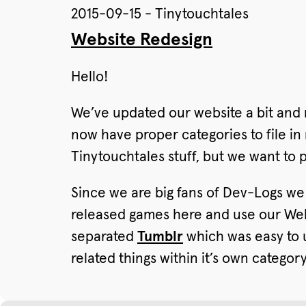
2015-09-15 - Tinytouchtales
Website Redesign
Hello!
We’ve updated our website a bit and 
now have proper categories to file in
Tinytouchtales stuff, but we want to 
Since we are big fans of Dev-Logs w
released games here and use our Webs
separated
Tumblr
which was easy to u
related things within it’s own catego