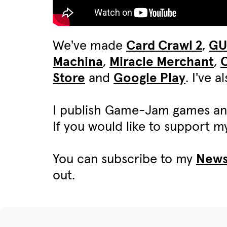
We've made
Card Crawl 2
,
G
Machina
,
Miracle Merchant
,
C
Store
and
Google Play
. I've 
I publish Game-Jam games an
If you would like to support 
You can subscribe to my
News
out.