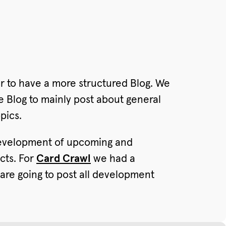
r to have a more structured Blog. We
e Blog to mainly post about general
pics.
 development of upcoming and
cts. For
Card Crawl
we had a
are going to post all development