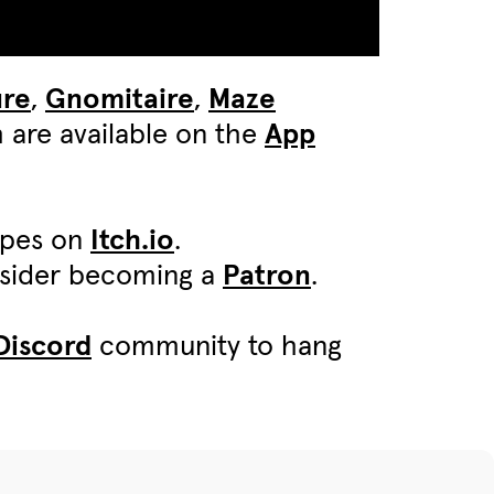
ure
,
Gnomitaire
,
Maze
 are available on the
App
ypes on
Itch.io
.
onsider becoming a
Patron
.
Discord
community to hang