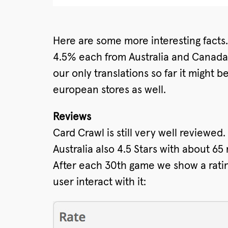
Here are some more interesting fact
4.5% each from Australia and Canada.
our only translations so far it might 
european stores as well.
Reviews
Card Crawl is still very well reviewed
Australia also 4.5 Stars with about 65 
After each 30th game we show a ratin
user interact with it: