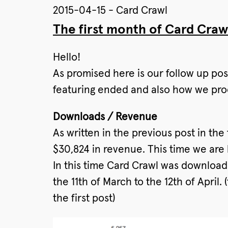
2015-04-15 - Card Crawl
The first month of Card Craw
Hello!
As promised here is our follow up pos
featuring ended and also how we pr
Downloads / Revenue
As written in the previous post in t
$30,824 in revenue. This time we are 
In this time Card Crawl was downloade
the 11th of March to the 12th of April
the first post)