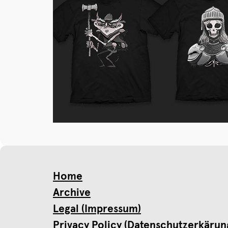
Home
Archive
Legal (Impressum)
Privacy Policy (Datenschutzerkärun