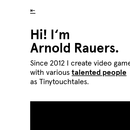
⇤
Hi! I‘m
Arnold Rauers.
Since 2012 I create video gam
with various
talented people
as Tinytouchtales.