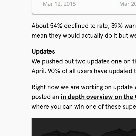
About 54% declined to rate, 39% want
mean they would actually do it but we
Updates
We pushed out two updates one on th
April. 90% of all users have updated 
Right now we are working on update #
posted an
in depth overview on the
where you can win one of these super