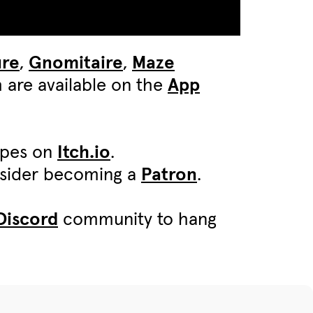
ure
,
Gnomitaire
,
Maze
 are available on the
App
ypes on
Itch.io
.
onsider becoming a
Patron
.
Discord
community to hang