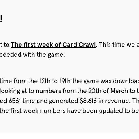
l
t to
The first week of Card Crawl
. This time we 
oceeded with the game.
he time from the 12th to 19th the game was downlo
looking at to numbers from the 20th of March to th
d 6561 time and generated $8,616 in revenue. Thi
. (the first week numbers have been updated to be a