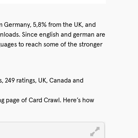
om Germany, 5,8% from the UK, and
wnloads. Since english and german are
anguages to reach some of the stronger
rs, 249 ratings, UK, Canada and
ng page of Card Crawl. Here’s how