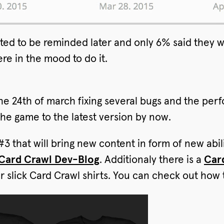
ed to be reminded later and only 6% said they wa
re in the mood to do it.
e 24th of march fixing several bugs and the pe
the game to the latest version by now.
3 that will bring new content in form of new ab
 Card Crawl Dev-Blog
. Additionaly there is a
Car
 slick Card Crawl shirts. You can check out how 