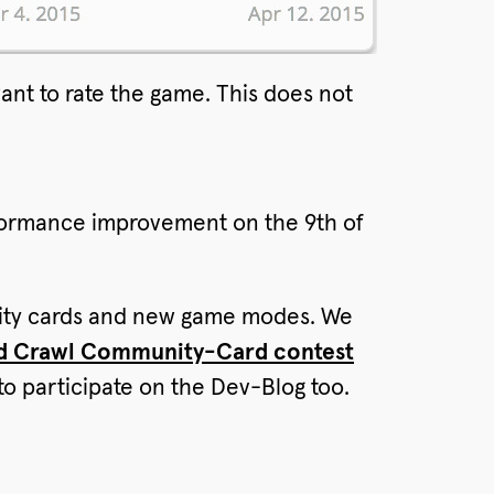
nt to rate the game. This does not
rformance improvement on the 9th of
ility cards and new game modes. We
d Crawl Community-Card contest
to participate on the Dev-Blog too.