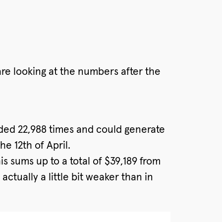
are looking at the numbers after the
aded 22,988 times and could generate
e 12th of April.
s sums up to a total of $39,189 from
ctually a little bit weaker than in