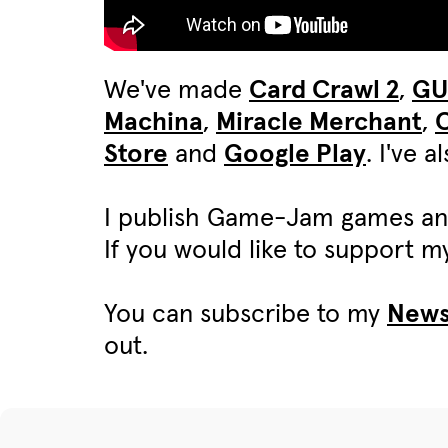
We've made
Card Crawl 2
,
G
Machina
,
Miracle Merchant
,
C
Store
and
Google Play
. I've 
I publish Game-Jam games an
If you would like to support 
You can subscribe to my
News
out.