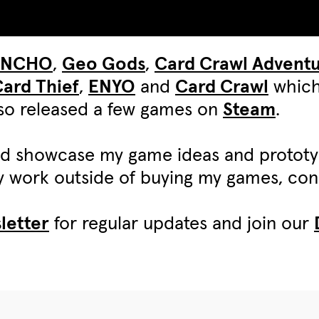
UNCHO
,
Geo Gods
,
Card Crawl Advent
ard Thief
,
ENYO
and
Card Crawl
which
also released a few games on
Steam
.
d showcase my game ideas and protot
my work outside of buying my games, c
letter
for regular updates and join our