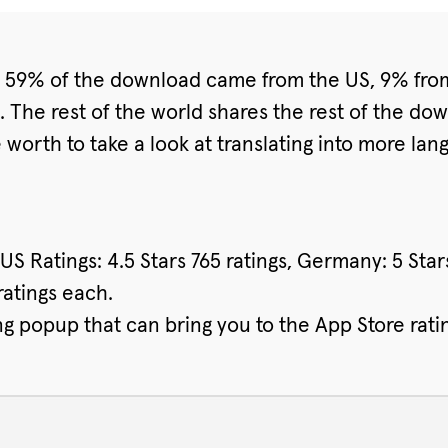
s. 59% of the download came from the US, 9% fr
 The rest of the world shares the rest of the do
be worth to take a look at translating into more l
. US Ratings: 4.5 Stars 765 ratings, Germany: 5 Sta
ratings each.
g popup that can bring you to the App Store rati