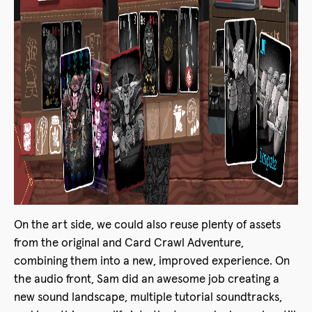
On the art side, we could also reuse plenty of assets
from the original and Card Crawl Adventure,
combining them into a new, improved experience. On
the audio front, Sam did an awesome job creating a
new sound landscape, multiple tutorial soundtracks,