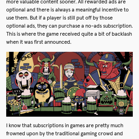
more valuable content sooner. All rewarded ads are
optional and there is always a meaningful incentive to
use them. But if a player is still put off by those
optional ads, they can purchase a no-ads subscription.
This is where the game received quite a bit of backlash
when it was first announced.
I know that subscriptions in games are pretty much
frowned upon by the traditional gaming crowd and