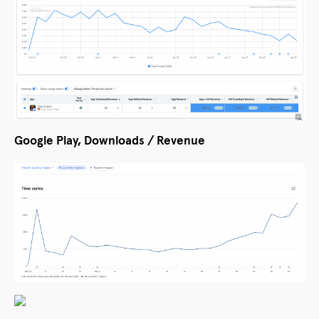
Google Play, Downloads / Revenue