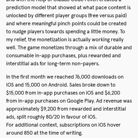
prediction model that showed at what pace content is
unlocked by different player groups (free versus paid)
and where meaningful pinch points could be created
to nudge players towards spending a little money. To
my relief, the monetization is actually working really
well. The game monetizes through a mix of durable and
consumable in-app purchases, plus rewarded and
interstitial ads for long-term non-payers.
In the first month we reached 76,000 downloads on
iOS and 15,000 on Android. Sales broke down to
$15,000 from in-app purchases on iOS and $6,200
from in-app purchases on Google Play. Ad revenue was
approximately $9,200 from rewarded and interstitial
ads, split roughly 80/20 in favour of iOS.
For additional context, subscriptions on iOS hover
around 850 at the time of writing.