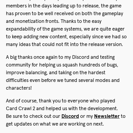
members in the days leading up to release, the game
has proven to be well received on both the gameplay
and monetization fronts. Thanks to the easy
expandability of the game systems, we are quite eager
to keep adding new content, especially since we had so
many ideas that could not fit into the release version.
A big thanks once again to my Discord and testing
community for helping us squash hundreds of bugs,
improve balancing, and taking on the hardest
difficulties even before we tuned several modes and
characters!
And of course, thank you to everyone who played
Card Crawl 2 and helped us with the development.
Be sure to check out our
Discord
or my
Newsletter
to
get updates on what we are working on next.