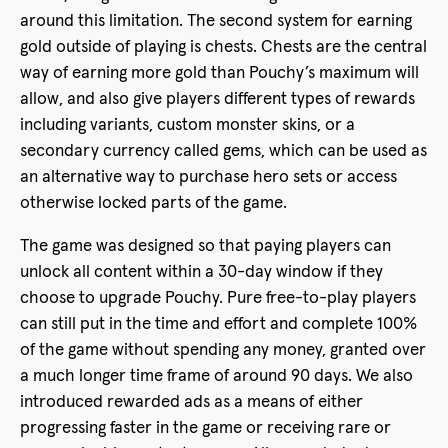
around this limitation. The second system for earning
gold outside of playing is chests. Chests are the central
way of earning more gold than Pouchy’s maximum will
allow, and also give players different types of rewards
including variants, custom monster skins, or a
secondary currency called gems, which can be used as
an alternative way to purchase hero sets or access
otherwise locked parts of the game.
The game was designed so that paying players can
unlock all content within a 30-day window if they
choose to upgrade Pouchy. Pure free-to-play players
can still put in the time and effort and complete 100%
of the game without spending any money, granted over
a much longer time frame of around 90 days. We also
introduced rewarded ads as a means of either
progressing faster in the game or receiving rare or