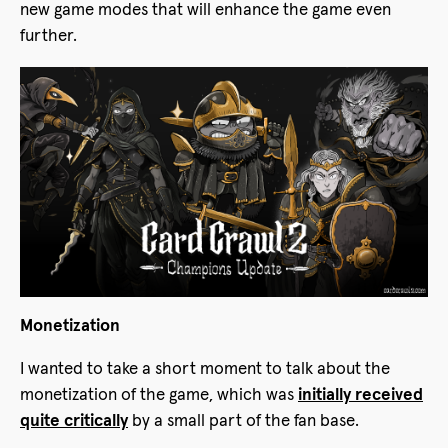
new game modes that will enhance the game even
further.
Monetization
I wanted to take a short moment to talk about the
monetization of the game, which was
initially received
quite critically
by a small part of the fan base.