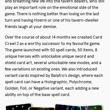
and breathing new life into the tavern dealers, who still
play an important role on the emotional side of the
game. There is nothing better than losing on the last
turn and having Hoerni or one of his tavern-dweller
friends laugh at your demise.
Over the course of about 14 months we created Card
Crawl 2 as a worthy successor to my favourite game.
The game launched with 50 spell cards, 50 items, 8
unique heroes with unlockable unique sword and
shield card art, several unlockable new modes, and a
few variations on existing ones. We also introduced
variant cards inspired by Balatro’s design, where each
spell card can have a Holographic, Polychrome,
Golden, Foil, or Negative variant, each adding a new
ability on top of the base spell card.