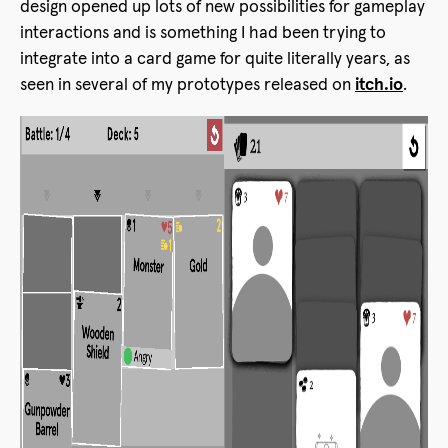
design opened up lots of new possibilities for gameplay
interactions and is something I had been trying to
integrate into a card game for quite literally years, as
seen in several of my prototypes released on
itch.io
.