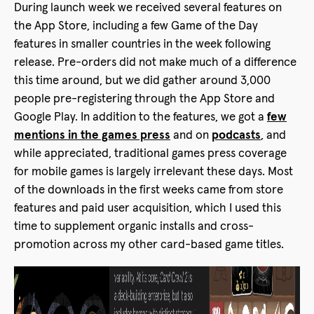
During launch week we received several features on
the App Store, including a few Game of the Day
features in smaller countries in the week following
release. Pre-orders did not make much of a difference
this time around, but we did gather around 3,000
people pre-registering through the App Store and
Google Play. In addition to the features, we got a
few
mentions in the games press
and on
podcasts
, and
while appreciated, traditional games press coverage
for mobile games is largely irrelevant these days. Most
of the downloads in the first weeks came from store
features and paid user acquisition, which I used this
time to supplement organic installs and cross-
promotion across my other card-based game titles.