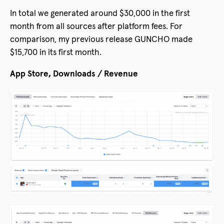
In total we generated around $30,000 in the first
month from all sources after platform fees. For
comparison, my previous release GUNCHO made
$15,700 in its first month.
App Store, Downloads / Revenue