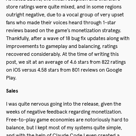
store ratings were quite mixed, and in some regions
outright negative, due to a vocal group of very upset
fans who made their voices heard through 1-star
reviews based on the game’s monetization strategy.
Thankfully, after a wave of 18 bug fix updates along with
improvements to gameplay and balancing, ratings
recovered considerably. At the time of writing this
post, we sit at an average of 4.6 stars from 822 ratings
on iOS versus 4.58 stars from 801 reviews on Google
Play.
Sales
I was quite nervous going into the release, given the
weeks of negative feedback regarding monetization.
Free-to-play game economies are notoriously hard to
balance, but I kept most of my systems quite simple,
and with the help of Claude Code I even created a