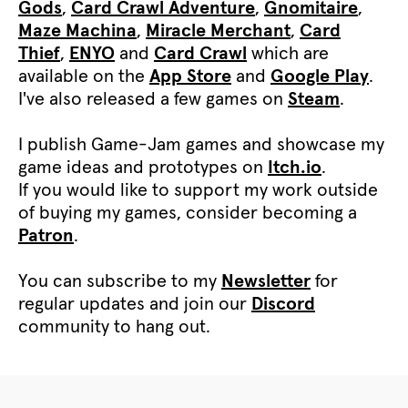
Gods
,
Card Crawl Adventure
,
Gnomitaire
,
Maze Machina
,
Miracle Merchant
,
Card
Thief
,
ENYO
and
Card Crawl
which are
available on the
App Store
and
Google Play
.
I've also released a few games on
Steam
.
I publish Game-Jam games and showcase my
game ideas and prototypes on
Itch.io
.
If you would like to support my work outside
of buying my games, consider becoming a
Patron
.
You can subscribe to my
Newsletter
for
regular updates and join our
Discord
community to hang out.