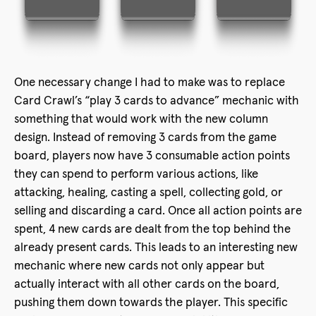
One necessary change I had to make was to replace
Card Crawl’s “play 3 cards to advance” mechanic with
something that would work with the new column
design. Instead of removing 3 cards from the game
board, players now have 3 consumable action points
they can spend to perform various actions, like
attacking, healing, casting a spell, collecting gold, or
selling and discarding a card. Once all action points are
spent, 4 new cards are dealt from the top behind the
already present cards. This leads to an interesting new
mechanic where new cards not only appear but
actually interact with all other cards on the board,
pushing them down towards the player. This specific