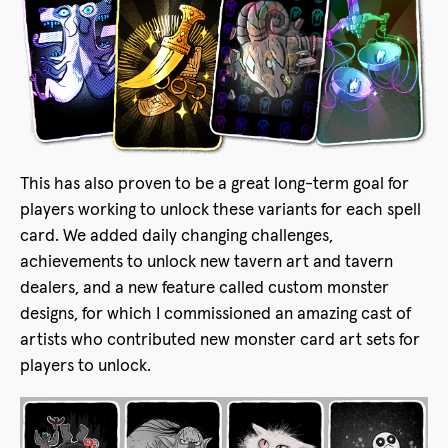
This has also proven to be a great long-term goal for
players working to unlock these variants for each spell
card. We added daily changing challenges,
achievements to unlock new tavern art and tavern
dealers, and a new feature called custom monster
designs, for which I commissioned an amazing cast of
artists who contributed new monster card art sets for
players to unlock.