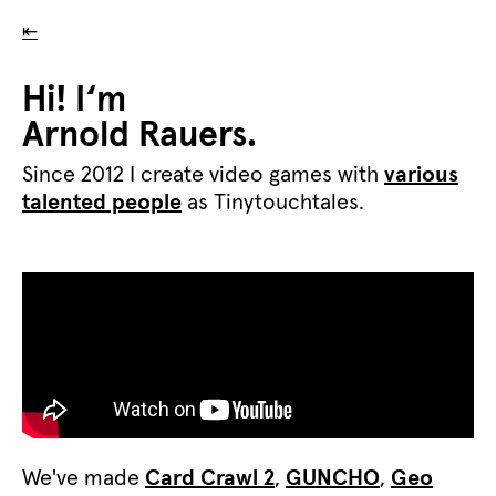
⇤
Hi! I‘m
Arnold Rauers.
Since 2012 I create video games with
various
talented people
as Tinytouchtales.
We've made
Card Crawl 2
,
GUNCHO
,
Geo