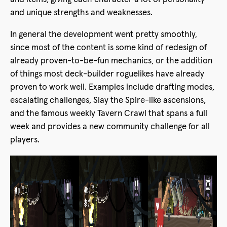
and unique strengths and weaknesses.
In general the development went pretty smoothly,
since most of the content is some kind of redesign of
already proven-to-be-fun mechanics, or the addition
of things most deck-builder roguelikes have already
proven to work well. Examples include drafting modes,
escalating challenges, Slay the Spire-like ascensions,
and the famous weekly Tavern Crawl that spans a full
week and provides a new community challenge for all
players.