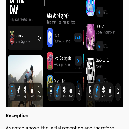
Reception
As noted above, the initial reception and therefore