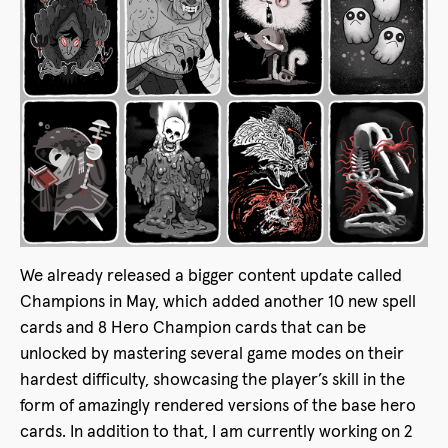
We already released a bigger content update called
Champions in May, which added another 10 new spell
cards and 8 Hero Champion cards that can be
unlocked by mastering several game modes on their
hardest difficulty, showcasing the player’s skill in the
form of amazingly rendered versions of the base hero
cards. In addition to that, I am currently working on 2