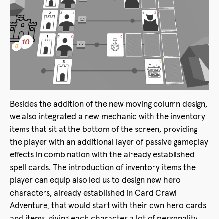
Besides the addition of the new moving column design,
we also integrated a new mechanic with the inventory
items that sit at the bottom of the screen, providing
the player with an additional layer of passive gameplay
effects in combination with the already established
spell cards. The introduction of inventory items the
player can equip also led us to design new hero
characters, already established in Card Crawl
Adventure, that would start with their own hero cards
and items, giving each character a lot of personality