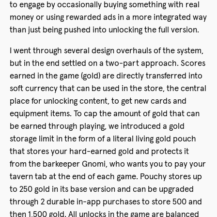
to engage by occasionally buying something with real
money or using rewarded ads in a more integrated way
than just being pushed into unlocking the full version.
I went through several design overhauls of the system,
but in the end settled on a two-part approach. Scores
earned in the game (gold) are directly transferred into
soft currency that can be used in the store, the central
place for unlocking content, to get new cards and
equipment items. To cap the amount of gold that can
be earned through playing, we introduced a gold
storage limit in the form of a literal living gold pouch
that stores your hard-earned gold and protects it
from the barkeeper Gnomi, who wants you to pay your
tavern tab at the end of each game. Pouchy stores up
to 250 gold in its base version and can be upgraded
through 2 durable in-app purchases to store 500 and
then 1,500 gold. All unlocks in the game are balanced