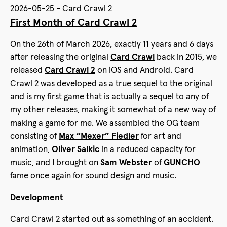
2026-05-25 - Card Crawl 2
First Month of Card Crawl 2
On the 26th of March 2026, exactly 11 years and 6 days
after releasing the original
Card Crawl
back in 2015, we
released
Card Crawl 2
on iOS and Android. Card
Crawl 2 was developed as a true sequel to the original
and is my first game that is actually a sequel to any of
my other releases, making it somewhat of a new way of
making a game for me. We assembled the OG team
consisting of
Max “Mexer” Fiedler
for art and
animation,
Oliver Salkic
in a reduced capacity for
music, and I brought on
Sam Webster
of
GUNCHO
fame once again for sound design and music.
Development
Card Crawl 2 started out as something of an accident.