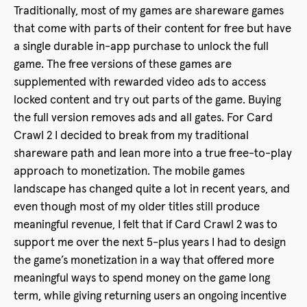
Traditionally, most of my games are shareware games
that come with parts of their content for free but have
a single durable in-app purchase to unlock the full
game. The free versions of these games are
supplemented with rewarded video ads to access
locked content and try out parts of the game. Buying
the full version removes ads and all gates. For Card
Crawl 2 I decided to break from my traditional
shareware path and lean more into a true free-to-play
approach to monetization. The mobile games
landscape has changed quite a lot in recent years, and
even though most of my older titles still produce
meaningful revenue, I felt that if Card Crawl 2 was to
support me over the next 5-plus years I had to design
the game’s monetization in a way that offered more
meaningful ways to spend money on the game long
term, while giving returning users an ongoing incentive