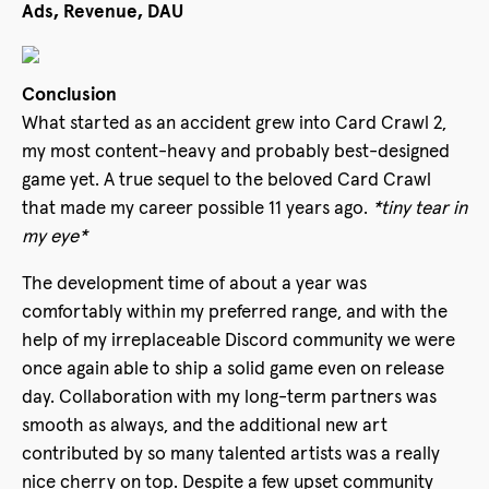
Ads, Revenue, DAU
Conclusion
What started as an accident grew into Card Crawl 2,
my most content-heavy and probably best-designed
game yet. A true sequel to the beloved Card Crawl
that made my career possible 11 years ago.
*tiny tear in
my eye*
The development time of about a year was
comfortably within my preferred range, and with the
help of my irreplaceable Discord community we were
once again able to ship a solid game even on release
day. Collaboration with my long-term partners was
smooth as always, and the additional new art
contributed by so many talented artists was a really
nice cherry on top. Despite a few upset community