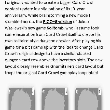
I originally wanted to create a bigger Card Crawl
content update in anticipation of its 10-year
anniversary. While brainstorming a new mode I
stumbled across the
PICO-8 version
of Jakub
Wasilewski’s new game
Solitomb
, who I assume took
some inspiration from Card Crawl itself to create his
own solitaire-style dungeon crawler. After playing his
game for a bit I came up with the idea to change Card
Crawl’s original design to have a similar stacked
dungeon card row above the inventory slots. The new
layout closely resembles
Gnomitaire’s
card layout but
keeps the original Card Crawl gameplay loop intact.