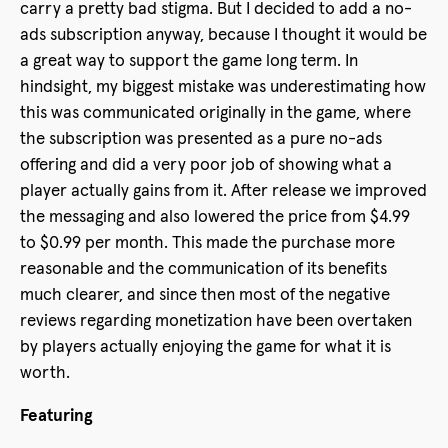
carry a pretty bad stigma. But I decided to add a no-
ads subscription anyway, because I thought it would be
a great way to support the game long term. In
hindsight, my biggest mistake was underestimating how
this was communicated originally in the game, where
the subscription was presented as a pure no-ads
offering and did a very poor job of showing what a
player actually gains from it. After release we improved
the messaging and also lowered the price from $4.99
to $0.99 per month. This made the purchase more
reasonable and the communication of its benefits
much clearer, and since then most of the negative
reviews regarding monetization have been overtaken
by players actually enjoying the game for what it is
worth.
Featuring