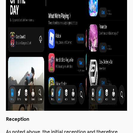
Reception
As noted above, the initial reception and therefore