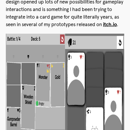
design opened up lots of new possibilities for gameplay
interactions and is something I had been trying to
integrate into a card game for quite literally years, as
seen in several of my prototypes released on
itch.io
.