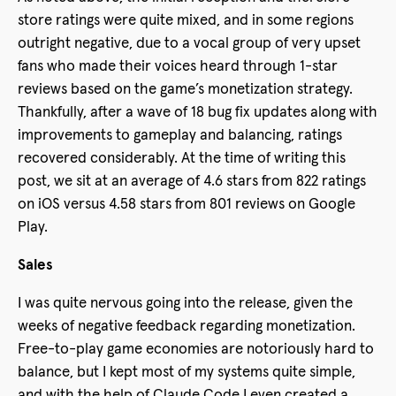
store ratings were quite mixed, and in some regions
outright negative, due to a vocal group of very upset
fans who made their voices heard through 1-star
reviews based on the game’s monetization strategy.
Thankfully, after a wave of 18 bug fix updates along with
improvements to gameplay and balancing, ratings
recovered considerably. At the time of writing this
post, we sit at an average of 4.6 stars from 822 ratings
on iOS versus 4.58 stars from 801 reviews on Google
Play.
Sales
I was quite nervous going into the release, given the
weeks of negative feedback regarding monetization.
Free-to-play game economies are notoriously hard to
balance, but I kept most of my systems quite simple,
and with the help of Claude Code I even created a