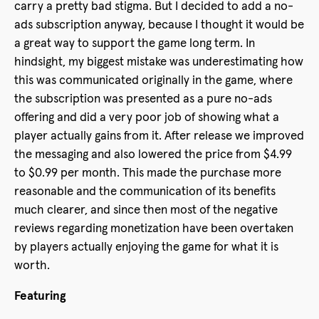
carry a pretty bad stigma. But I decided to add a no-
ads subscription anyway, because I thought it would be
a great way to support the game long term. In
hindsight, my biggest mistake was underestimating how
this was communicated originally in the game, where
the subscription was presented as a pure no-ads
offering and did a very poor job of showing what a
player actually gains from it. After release we improved
the messaging and also lowered the price from $4.99
to $0.99 per month. This made the purchase more
reasonable and the communication of its benefits
much clearer, and since then most of the negative
reviews regarding monetization have been overtaken
by players actually enjoying the game for what it is
worth.
Featuring