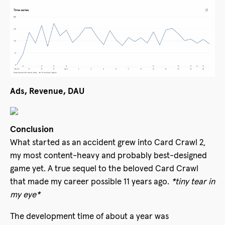
Ads, Revenue, DAU
Conclusion
What started as an accident grew into Card Crawl 2,
my most content-heavy and probably best-designed
game yet. A true sequel to the beloved Card Crawl
that made my career possible 11 years ago.
*tiny tear in
my eye*
The development time of about a year was