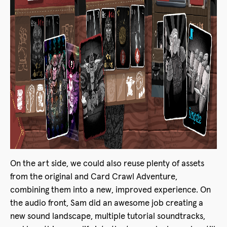
On the art side, we could also reuse plenty of assets
from the original and Card Crawl Adventure,
combining them into a new, improved experience. On
the audio front, Sam did an awesome job creating a
new sound landscape, multiple tutorial soundtracks,