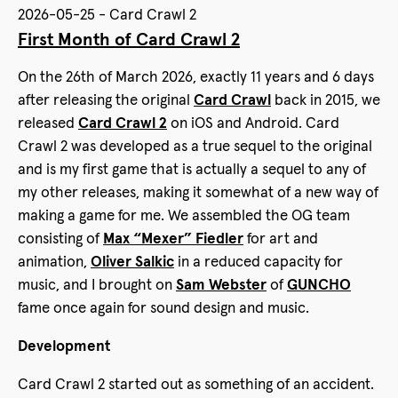
2026-05-25 - Card Crawl 2
First Month of Card Crawl 2
On the 26th of March 2026, exactly 11 years and 6 days
after releasing the original
Card Crawl
back in 2015, we
released
Card Crawl 2
on iOS and Android. Card
Crawl 2 was developed as a true sequel to the original
and is my first game that is actually a sequel to any of
my other releases, making it somewhat of a new way of
making a game for me. We assembled the OG team
consisting of
Max “Mexer” Fiedler
for art and
animation,
Oliver Salkic
in a reduced capacity for
music, and I brought on
Sam Webster
of
GUNCHO
fame once again for sound design and music.
Development
Card Crawl 2 started out as something of an accident.