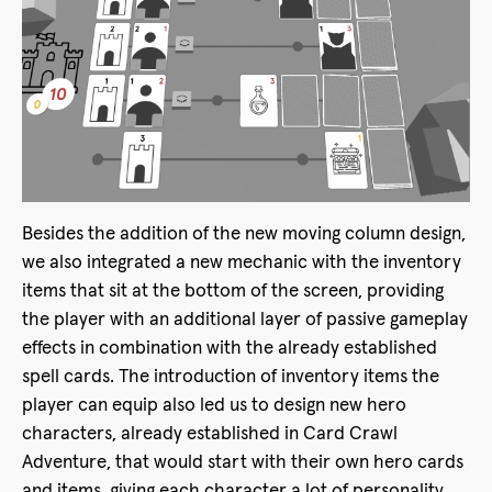
Besides the addition of the new moving column design,
we also integrated a new mechanic with the inventory
items that sit at the bottom of the screen, providing
the player with an additional layer of passive gameplay
effects in combination with the already established
spell cards. The introduction of inventory items the
player can equip also led us to design new hero
characters, already established in Card Crawl
Adventure, that would start with their own hero cards
and items, giving each character a lot of personality