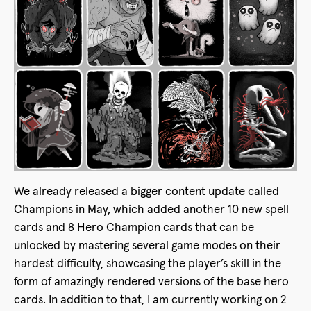
We already released a bigger content update called
Champions in May, which added another 10 new spell
cards and 8 Hero Champion cards that can be
unlocked by mastering several game modes on their
hardest difficulty, showcasing the player’s skill in the
form of amazingly rendered versions of the base hero
cards. In addition to that, I am currently working on 2