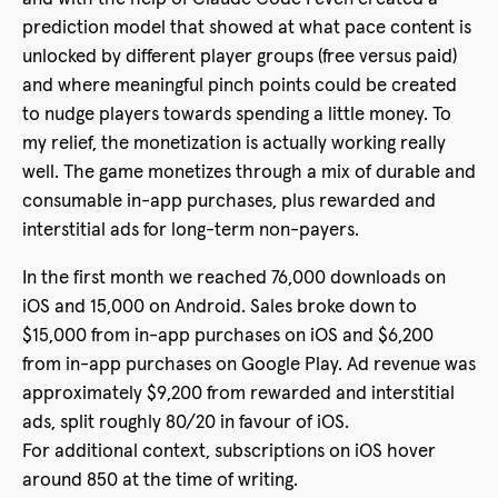
prediction model that showed at what pace content is
unlocked by different player groups (free versus paid)
and where meaningful pinch points could be created
to nudge players towards spending a little money. To
my relief, the monetization is actually working really
well. The game monetizes through a mix of durable and
consumable in-app purchases, plus rewarded and
interstitial ads for long-term non-payers.
In the first month we reached 76,000 downloads on
iOS and 15,000 on Android. Sales broke down to
$15,000 from in-app purchases on iOS and $6,200
from in-app purchases on Google Play. Ad revenue was
approximately $9,200 from rewarded and interstitial
ads, split roughly 80/20 in favour of iOS.
For additional context, subscriptions on iOS hover
around 850 at the time of writing.