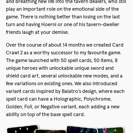
and breathing new life into the tavern dealers, who still
play an important role on the emotional side of the
game. There is nothing better than losing on the last
turn and having Hoerni or one of his tavern-dweller
friends laugh at your demise.
Over the course of about 14 months we created Card
Crawl 2 as a worthy successor to my favourite game.
The game launched with 50 spell cards, 50 items, 8
unique heroes with unlockable unique sword and
shield card art, several unlockable new modes, and a
few variations on existing ones. We also introduced
variant cards inspired by Balatro’s design, where each
spell card can have a Holographic, Polychrome,
Golden, Foil, or Negative variant, each adding a new
ability on top of the base spell card.