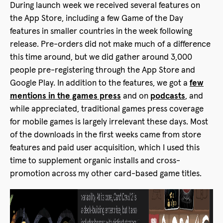
During launch week we received several features on
the App Store, including a few Game of the Day
features in smaller countries in the week following
release. Pre-orders did not make much of a difference
this time around, but we did gather around 3,000
people pre-registering through the App Store and
Google Play. In addition to the features, we got a
few
mentions in the games press
and on
podcasts
, and
while appreciated, traditional games press coverage
for mobile games is largely irrelevant these days. Most
of the downloads in the first weeks came from store
features and paid user acquisition, which I used this
time to supplement organic installs and cross-
promotion across my other card-based game titles.