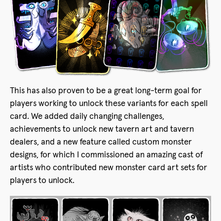
This has also proven to be a great long-term goal for
players working to unlock these variants for each spell
card. We added daily changing challenges,
achievements to unlock new tavern art and tavern
dealers, and a new feature called custom monster
designs, for which I commissioned an amazing cast of
artists who contributed new monster card art sets for
players to unlock.