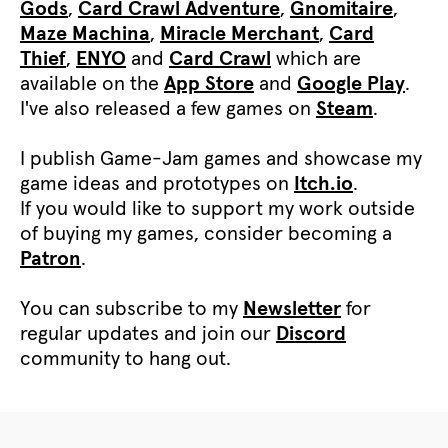
Gods
,
Card Crawl Adventure
,
Gnomitaire
,
Maze Machina
,
Miracle Merchant
,
Card
Thief
,
ENYO
and
Card Crawl
which are
available on the
App Store
and
Google Play
.
I've also released a few games on
Steam
.
I publish Game-Jam games and showcase my
game ideas and prototypes on
Itch.io
.
If you would like to support my work outside
of buying my games, consider becoming a
Patron
.
You can subscribe to my
Newsletter
for
regular updates and join our
Discord
community to hang out.