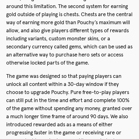
around this limitation. The second system for earning
gold outside of playing is chests. Chests are the central
way of earning more gold than Pouchy’s maximum will
allow, and also give players different types of rewards
including variants, custom monster skins, or a
secondary currency called gems, which can be used as
an alternative way to purchase hero sets or access
otherwise locked parts of the game.
The game was designed so that paying players can
unlock all content within a 30-day window if they
choose to upgrade Pouchy. Pure free-to-play players
can still put in the time and effort and complete 100%
of the game without spending any money, granted over
a much longer time frame of around 90 days. We also
introduced rewarded ads as a means of either
progressing faster in the game or receiving rare or