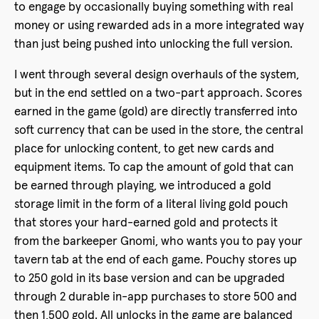
to engage by occasionally buying something with real
money or using rewarded ads in a more integrated way
than just being pushed into unlocking the full version.
I went through several design overhauls of the system,
but in the end settled on a two-part approach. Scores
earned in the game (gold) are directly transferred into
soft currency that can be used in the store, the central
place for unlocking content, to get new cards and
equipment items. To cap the amount of gold that can
be earned through playing, we introduced a gold
storage limit in the form of a literal living gold pouch
that stores your hard-earned gold and protects it
from the barkeeper Gnomi, who wants you to pay your
tavern tab at the end of each game. Pouchy stores up
to 250 gold in its base version and can be upgraded
through 2 durable in-app purchases to store 500 and
then 1,500 gold. All unlocks in the game are balanced