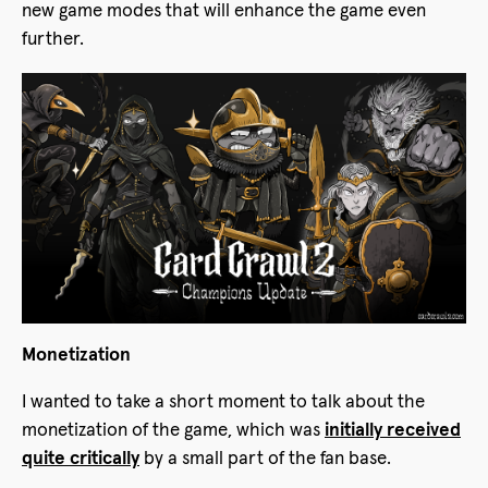
new game modes that will enhance the game even
further.
Monetization
I wanted to take a short moment to talk about the
monetization of the game, which was
initially received
quite critically
by a small part of the fan base.