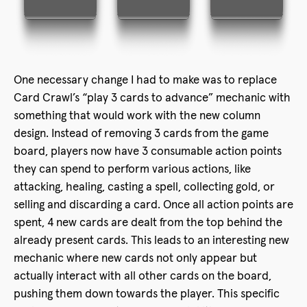
One necessary change I had to make was to replace
Card Crawl’s “play 3 cards to advance” mechanic with
something that would work with the new column
design. Instead of removing 3 cards from the game
board, players now have 3 consumable action points
they can spend to perform various actions, like
attacking, healing, casting a spell, collecting gold, or
selling and discarding a card. Once all action points are
spent, 4 new cards are dealt from the top behind the
already present cards. This leads to an interesting new
mechanic where new cards not only appear but
actually interact with all other cards on the board,
pushing them down towards the player. This specific