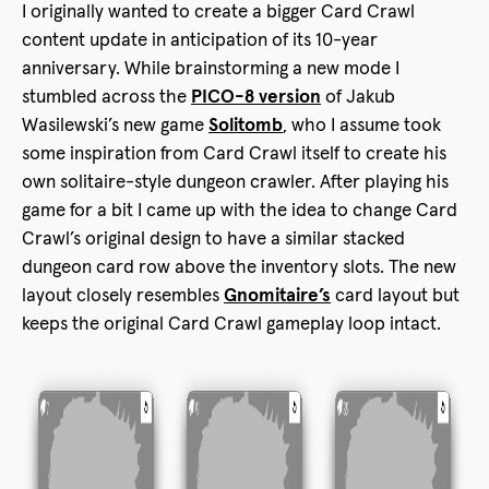
I originally wanted to create a bigger Card Crawl
content update in anticipation of its 10-year
anniversary. While brainstorming a new mode I
stumbled across the
PICO-8 version
of Jakub
Wasilewski’s new game
Solitomb
, who I assume took
some inspiration from Card Crawl itself to create his
own solitaire-style dungeon crawler. After playing his
game for a bit I came up with the idea to change Card
Crawl’s original design to have a similar stacked
dungeon card row above the inventory slots. The new
layout closely resembles
Gnomitaire’s
card layout but
keeps the original Card Crawl gameplay loop intact.