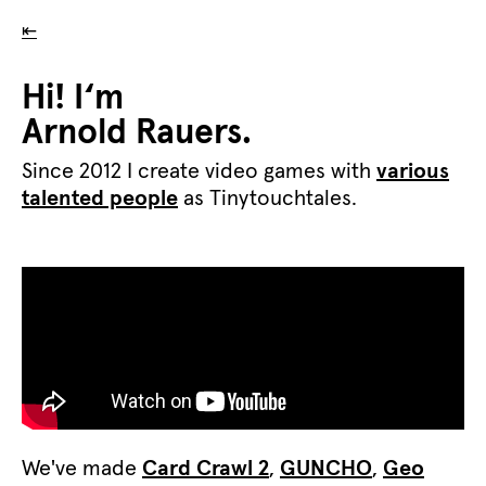
⇤
Hi! I‘m
Arnold Rauers.
Since 2012 I create video games with
various
talented people
as Tinytouchtales.
We've made
Card Crawl 2
,
GUNCHO
,
Geo