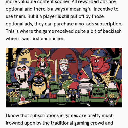
more valuable content sooner. All rewarded ads are
optional and there is always a meaningful incentive to
use them. But if a player is still put off by those
optional ads, they can purchase a no-ads subscription.
This is where the game received quite a bit of backlash
when it was first announced.
I know that subscriptions in games are pretty much
frowned upon by the traditional gaming crowd and