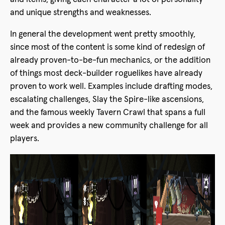
and unique strengths and weaknesses.
In general the development went pretty smoothly,
since most of the content is some kind of redesign of
already proven-to-be-fun mechanics, or the addition
of things most deck-builder roguelikes have already
proven to work well. Examples include drafting modes,
escalating challenges, Slay the Spire-like ascensions,
and the famous weekly Tavern Crawl that spans a full
week and provides a new community challenge for all
players.