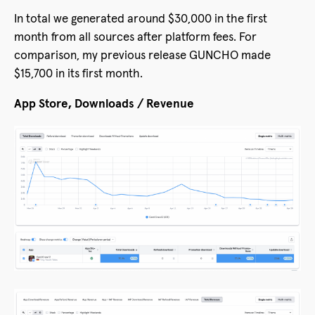
In total we generated around $30,000 in the first
month from all sources after platform fees. For
comparison, my previous release GUNCHO made
$15,700 in its first month.
App Store, Downloads / Revenue