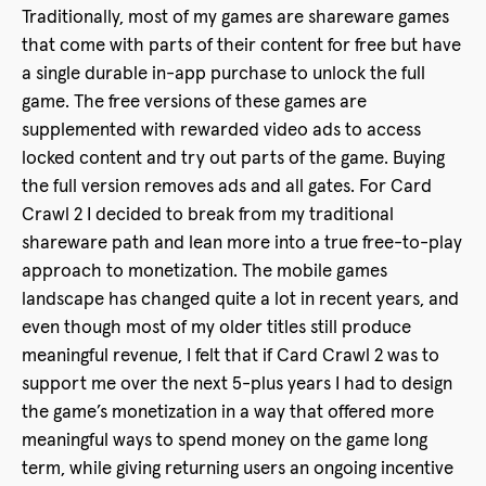
Traditionally, most of my games are shareware games
that come with parts of their content for free but have
a single durable in-app purchase to unlock the full
game. The free versions of these games are
supplemented with rewarded video ads to access
locked content and try out parts of the game. Buying
the full version removes ads and all gates. For Card
Crawl 2 I decided to break from my traditional
shareware path and lean more into a true free-to-play
approach to monetization. The mobile games
landscape has changed quite a lot in recent years, and
even though most of my older titles still produce
meaningful revenue, I felt that if Card Crawl 2 was to
support me over the next 5-plus years I had to design
the game’s monetization in a way that offered more
meaningful ways to spend money on the game long
term, while giving returning users an ongoing incentive