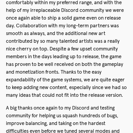
comfortably within my preferred range, and with the
help of my irreplaceable Discord community we were
once again able to ship a solid game even on release
day. Collaboration with my long-term partners was
smooth as always, and the additional new art
contributed by so many talented artists was a really
nice cherry on top. Despite a few upset community
members in the days leading up to release, the game
has proven to be well received on both the gameplay
and monetization fronts. Thanks to the easy
expandability of the game systems, we are quite eager
to keep adding new content, especially since we had so
many ideas that could not fit into the release version.
A big thanks once again to my Discord and testing
community for helping us squash hundreds of bugs,
improve balancing, and taking on the hardest
difficulties even before we tuned several modes and