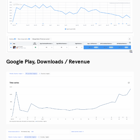
Google Play, Downloads / Revenue