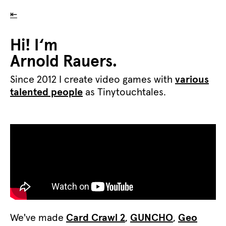
⇤
Hi! I‘m
Arnold Rauers.
Since 2012 I create video games with
various
talented people
as Tinytouchtales.
We've made
Card Crawl 2
,
GUNCHO
,
Geo