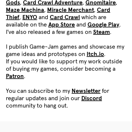
Gods
,
Card Crawl Adventure
,
Gnomitaire
,
Maze Machina
,
Miracle Merchant
,
Card
Thief
,
ENYO
and
Card Crawl
which are
available on the
App Store
and
Google Play
.
I've also released a few games on
Steam
.
I publish Game-Jam games and showcase my
game ideas and prototypes on
Itch.io
.
If you would like to support my work outside
of buying my games, consider becoming a
Patron
.
You can subscribe to my
Newsletter
for
regular updates and join our
Discord
community to hang out.