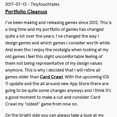
2017-07-13 - Tinytouchtales
Portfolio Cleanup
I’ve been making and releasing games since 2012. This is
a long time and my portfolio of games has changed
quite a lot over the years. I’ve changed the way i
design games and which games i consider worth while.
And even tho i enjoy the nostalgia when looking at my
old games i feel this slight uncomfortable feeling of
them not being representative of my design values
anymore. This is why i decided that i will retire all
games older than
Card Crawl
. With the upcoming iOS
11 update and the all around new App Store there are
going to be quite some changes anyways and i think it’s
a good moment to make a cut and consider Card
Crawl my “oldest” game from now on.
On the bright side you can always take a look at my