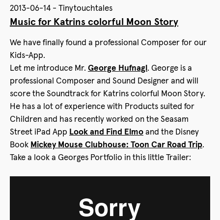
2013-06-14 - Tinytouchtales
Music for Katrins colorful Moon Story
We have finally found a professional Composer for our
Kids-App.
Let me introduce Mr.
George Hufnagl
. George is a
professional Composer and Sound Designer and will
score the Soundtrack for Katrins colorful Moon Story.
He has a lot of experience with Products suited for
Children and has recently worked on the Seasam
Street iPad App
Look and Find Elmo
and the Disney
Book
Mickey Mouse Clubhouse: Toon Car Road Trip
.
Take a look a Georges Portfolio in this little Trailer: