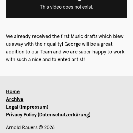
We already received the first Music drafts which blew
us away with their quality! George will be a great
addition to our Team and we are super happy to work
with such a nice and talented artist!
Home
Archive
Legal (Impressum)
Privacy Policy (Datenschutzerkärung)
Arnold Rauers © 2026