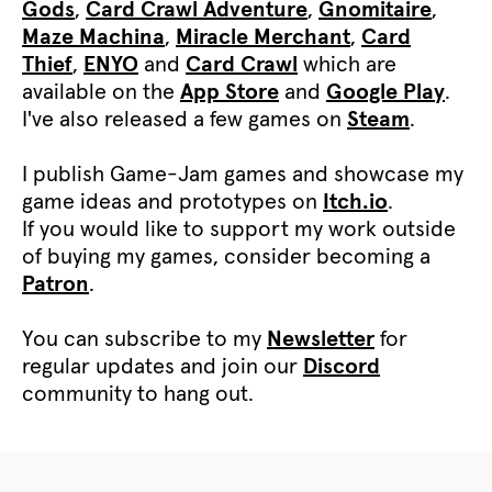
Gods
,
Card Crawl Adventure
,
Gnomitaire
,
Maze Machina
,
Miracle Merchant
,
Card
Thief
,
ENYO
and
Card Crawl
which are
available on the
App Store
and
Google Play
.
I've also released a few games on
Steam
.
I publish Game-Jam games and showcase my
game ideas and prototypes on
Itch.io
.
If you would like to support my work outside
of buying my games, consider becoming a
Patron
.
You can subscribe to my
Newsletter
for
regular updates and join our
Discord
community to hang out.