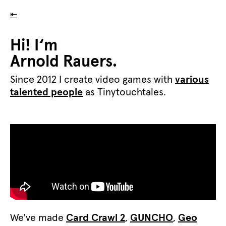
⇤
Hi! I‘m
Arnold Rauers.
Since 2012 I create video games with
various
talented people
as Tinytouchtales.
We've made
Card Crawl 2
,
GUNCHO
,
Geo