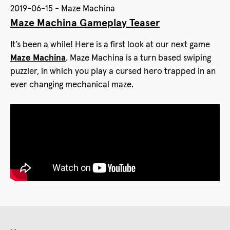
2019-06-15 - Maze Machina
Maze Machina Gameplay Teaser
It’s been a while! Here is a first look at our next game
Maze Machina
. Maze Machina is a turn based swiping
puzzler, in which you play a cursed hero trapped in an
ever changing mechanical maze.