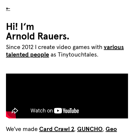
⇤
Hi! I‘m
Arnold Rauers.
Since 2012 I create video games with
various
talented people
as Tinytouchtales.
We've made
Card Crawl 2
,
GUNCHO
,
Geo