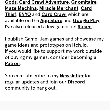
Gods
,
Card Crawl Adventure
,
Gnomitaire
,
Maze Machina
,
Miracle Merchant
,
Card
Thief
,
ENYO
and
Card Crawl
which are
available on the
App Store
and
Google Play
.
I've also released a few games on
Steam
.
I publish Game-Jam games and showcase my
game ideas and prototypes on
Itch.io
.
If you would like to support my work outside
of buying my games, consider becoming a
Patron
.
You can subscribe to my
Newsletter
for
regular updates and join our
Discord
community to hang out.