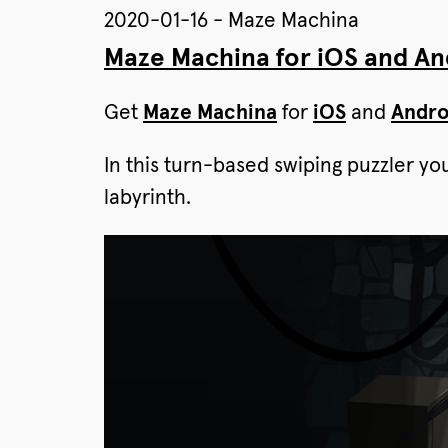
2020-01-16 - Maze Machina
Maze Machina for iOS and And
Get
Maze Machina
for
iOS
and
Andro
In this turn-based swiping puzzler yo
labyrinth.