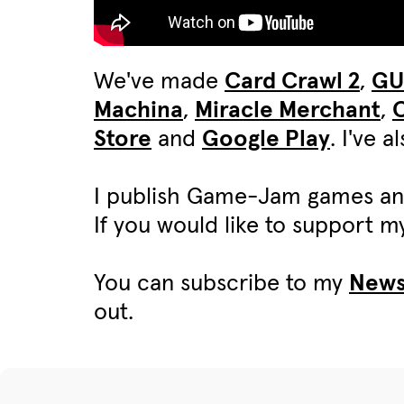
We've made
Card Crawl 2
,
G
Machina
,
Miracle Merchant
,
C
Store
and
Google Play
. I've 
I publish Game-Jam games an
If you would like to support 
You can subscribe to my
News
out.