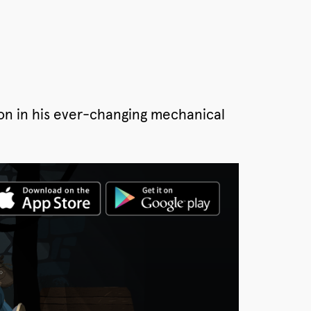
tron in his ever-changing mechanical