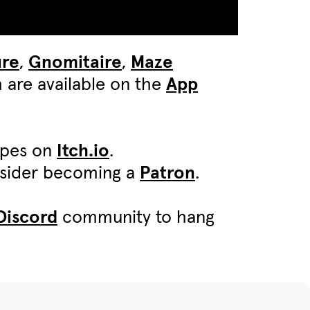
ure
,
Gnomitaire
,
Maze
 are available on the
App
ypes on
Itch.io
.
onsider becoming a
Patron
.
Discord
community to hang