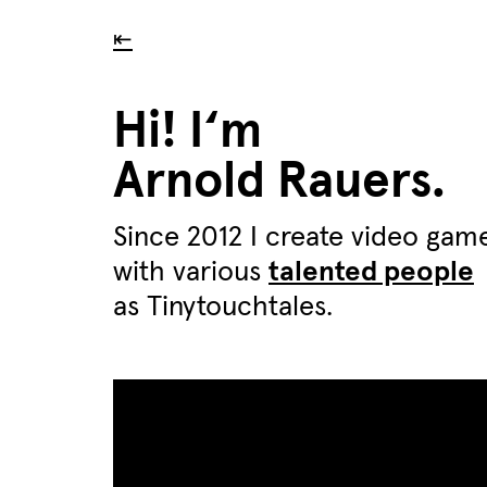
⇤
Hi! I‘m
Arnold Rauers.
Since 2012 I create video gam
with various
talented people
as Tinytouchtales.