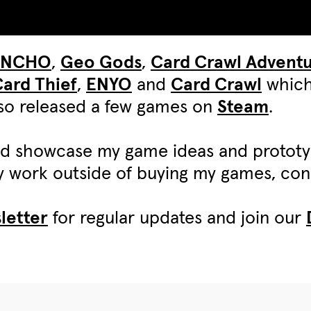
UNCHO
,
Geo Gods
,
Card Crawl Advent
ard Thief
,
ENYO
and
Card Crawl
which
also released a few games on
Steam
.
d showcase my game ideas and protot
my work outside of buying my games, c
letter
for regular updates and join our