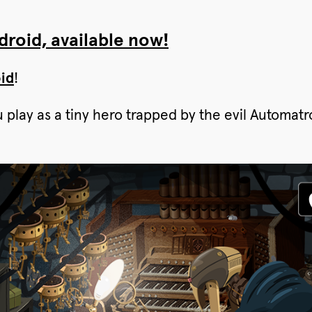
roid, available now!
id
!
u play as a tiny hero trapped by the evil Automa