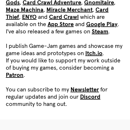
Gods
,
Card Crawl Adventure
,
Gnomitaire
,
Maze Machina
,
Miracle Merchant
,
Card
Thief
,
ENYO
and
Card Crawl
which are
available on the
App Store
and
Google Play
.
I've also released a few games on
Steam
.
I publish Game-Jam games and showcase my
game ideas and prototypes on
Itch.io
.
If you would like to support my work outside
of buying my games, consider becoming a
Patron
.
You can subscribe to my
Newsletter
for
regular updates and join our
Discord
community to hang out.