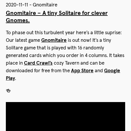
2020-11-11 - Gnomitaire
Gnomitaire – A tiny Solitaire for clever
Gnomes.
To phase out this turbulent year here’s a little suprise:
Our latest game
Gnomitaire
is out now! It’s a tiny
Solitare game that is played with 16 randomly
generated cards which you order in 4 columns. It takes
place in
Card Crawl’s
cozy Tavern and can be
downloaded for free from the
App Store
and
Google
Play
.
🍻