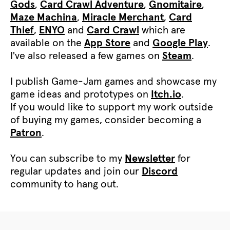
Gods
,
Card Crawl Adventure
,
Gnomitaire
,
Maze Machina
,
Miracle Merchant
,
Card
Thief
,
ENYO
and
Card Crawl
which are
available on the
App Store
and
Google Play
.
I've also released a few games on
Steam
.
I publish Game-Jam games and showcase my
game ideas and prototypes on
Itch.io
.
If you would like to support my work outside
of buying my games, consider becoming a
Patron
.
You can subscribe to my
Newsletter
for
regular updates and join our
Discord
community to hang out.