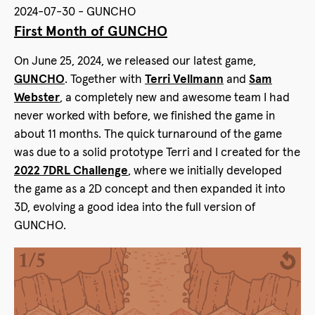
2024-07-30 - GUNCHO
First Month of GUNCHO
On June 25, 2024, we released our latest game,
GUNCHO
. Together with
Terri Vellmann
and
Sam
Webster
, a completely new and awesome team I had
never worked with before, we finished the game in
about 11 months. The quick turnaround of the game
was due to a solid prototype Terri and I created for the
2022 7DRL Challenge
, where we initially developed
the game as a 2D concept and then expanded it into
3D, evolving a good idea into the full version of
GUNCHO.