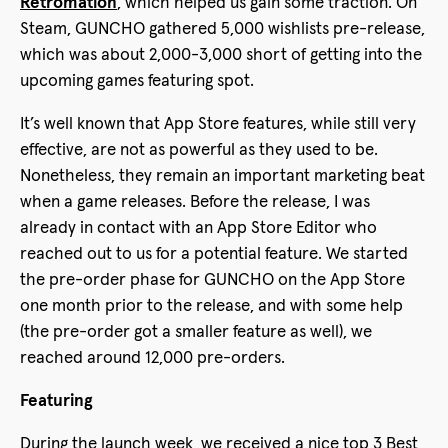
Retromation
, which helped us gain some traction. On
Steam, GUNCHO gathered 5,000 wishlists pre-release,
which was about 2,000-3,000 short of getting into the
upcoming games featuring spot.
It’s well known that App Store features, while still very
effective, are not as powerful as they used to be.
Nonetheless, they remain an important marketing beat
when a game releases. Before the release, I was
already in contact with an App Store Editor who
reached out to us for a potential feature. We started
the pre-order phase for GUNCHO on the App Store
one month prior to the release, and with some help
(the pre-order got a smaller feature as well), we
reached around 12,000 pre-orders.
Featuring
During the launch week, we received a nice top 3 Best