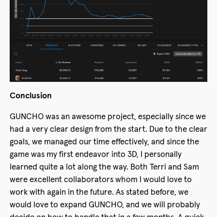
Conclusion
GUNCHO was an awesome project, especially since we
had a very clear design from the start. Due to the clear
goals, we managed our time effectively, and since the
game was my first endeavor into 3D, I personally
learned quite a lot along the way. Both Terri and Sam
were excellent collaborators whom I would love to
work with again in the future. As stated before, we
would love to expand GUNCHO, and we will probably