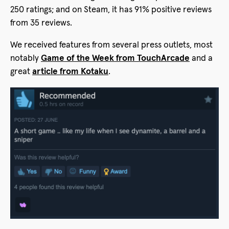
250 ratings; and on Steam, it has 91% positive reviews
from 35 reviews.
We received features from several press outlets, most
notably
Game of the Week from TouchArcade
and a
great
article from Kotaku
.