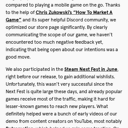
compared to playing a mobile game on the go. Thanks
to the help of
Chris Zukowski’s “How To Market A
Game”
and its super helpful Discord community, we
optimized our store page significantly. By clearly
communicating the scope of our game, we haven’t
encountered too much negative feedback yet,
indicating that being open about our intentions was a
good move.
We also participated in the
Steam Next Fest in June
,
right before our release, to gain additional wishlists.
Unfortunately, this wasn’t very successful since the
Next Fest is quite large these days, and already popular
games receive most of the traffic, making it hard for
lesser-known games to reach new players. What
definitely helped were a bunch of early videos of our
demo from content creators on YouTube, most notably