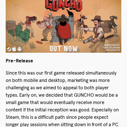
Pre-Release
Since this was our first game released simultaneously
on both mobile and desktop, marketing was more
challenging as we aimed to appeal to both player
types. Early on, we decided that GUNCHO would be a
small game that would eventually receive more
content if the initial reception was good. Especially on
Steam, this is a difficult path since people expect
longer play sessions when sitting down in front of a PC