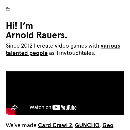
⇤
Hi! I‘m
Arnold Rauers.
Since 2012 I create video games with
various
talented people
as Tinytouchtales.
We've made
Card Crawl 2
,
GUNCHO
,
Geo