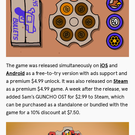
The game was released simultaneously on
iOS
and
Android
as a free-to-try version with ads support and
a premium $4.99 unlock. It was also released on
Steam
as a premium $4.99 game. A week after the release, we
added Sam’s GUNCHO OST for $2.99 to Steam, which
can be purchased as a standalone or bundled with the
game for a 10% discount at $7.50.