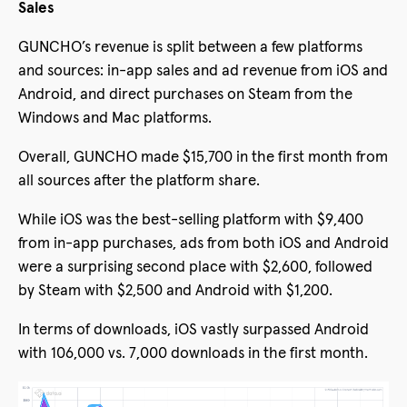
Sales
GUNCHO’s revenue is split between a few platforms
and sources: in-app sales and ad revenue from iOS and
Android, and direct purchases on Steam from the
Windows and Mac platforms.
Overall, GUNCHO made $15,700 in the first month from
all sources after the platform share.
While iOS was the best-selling platform with $9,400
from in-app purchases, ads from both iOS and Android
were a surprising second place with $2,600, followed
by Steam with $2,500 and Android with $1,200.
In terms of downloads, iOS vastly surpassed Android
with 106,000 vs. 7,000 downloads in the first month.