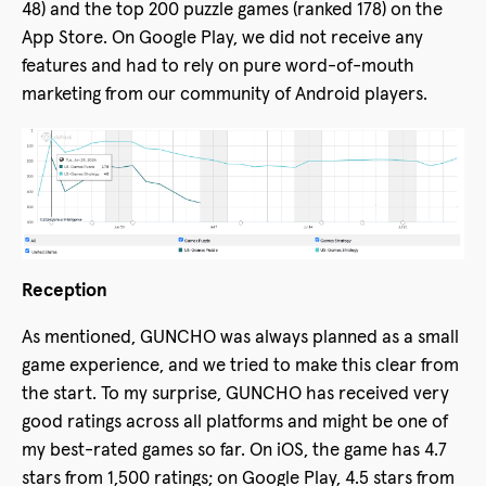
48) and the top 200 puzzle games (ranked 178) on the
App Store. On Google Play, we did not receive any
features and had to rely on pure word-of-mouth
marketing from our community of Android players.
Reception
As mentioned, GUNCHO was always planned as a small
game experience, and we tried to make this clear from
the start. To my surprise, GUNCHO has received very
good ratings across all platforms and might be one of
my best-rated games so far. On iOS, the game has 4.7
stars from 1,500 ratings; on Google Play, 4.5 stars from