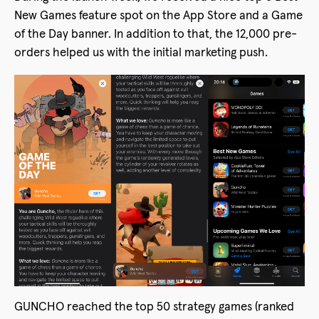
New Games feature spot on the App Store and a Game
of the Day banner. In addition to that, the 12,000 pre-
orders helped us with the initial marketing push.
GUNCHO reached the top 50 strategy games (ranked