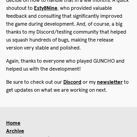
decide on how to handle that in a few months. A quick
shoutout to
Esty8Nine
, who provided valuable
feedback and consulting that significantly improved
the game during development. And, of course, a big
thanks to my Discord/testing community that helped
us squash hundreds of bugs, making the release
version very stable and polished.
Again, thanks to everyone who played GUNCHO and
helped us with the development!
Be sure to check out our
Discord
or my
newsletter
to
get updates on what we are working on next.
Home
Archive