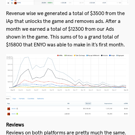
Revenue wise we generated a total of $3500 from the
iAp that unlocks the game and removes ads. After a
month we earned a total of $12300 from our Ads
shown in the game. This sums of to a grand total of
$15800 that ENYO was able to make in it’s first month.
Reviews
Reviews on both platforms are pretty much the same.