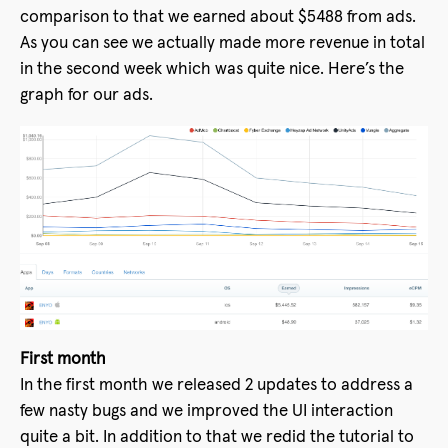
comparison to that we earned about $5488 from ads.
As you can see we actually made more revenue in total
in the second week which was quite nice. Here’s the
graph for our ads.
First month
In the first month we released 2 updates to address a
few nasty bugs and we improved the UI interaction
quite a bit. In addition to that we redid the tutorial to