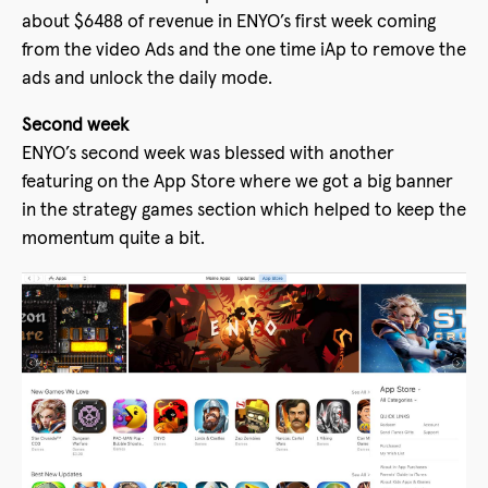
about $6488 of revenue in ENYO’s first week coming
from the video Ads and the one time iAp to remove the
ads and unlock the daily mode.
Second week
ENYO’s second week was blessed with another
featuring on the App Store where we got a big banner
in the strategy games section which helped to keep the
momentum quite a bit.