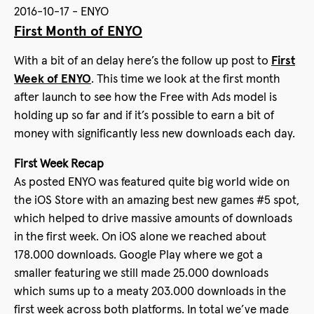
2016-10-17 - ENYO
First Month of ENYO
With a bit of an delay here’s the follow up post to
First
Week of ENYO
. This time we look at the first month
after launch to see how the Free with Ads model is
holding up so far and if it’s possible to earn a bit of
money with significantly less new downloads each day.
First Week Recap
As posted ENYO was featured quite big world wide on
the iOS Store with an amazing best new games #5 spot,
which helped to drive massive amounts of downloads
in the first week. On iOS alone we reached about
178.000 downloads. Google Play where we got a
smaller featuring we still made 25.000 downloads
which sums up to a meaty 203.000 downloads in the
first week across both platforms. In total we’ve made