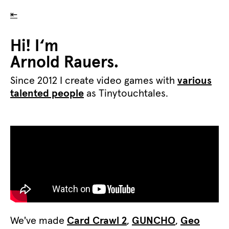
⇤
Hi! I‘m
Arnold Rauers.
Since 2012 I create video games with
various
talented people
as Tinytouchtales.
We've made
Card Crawl 2
,
GUNCHO
,
Geo