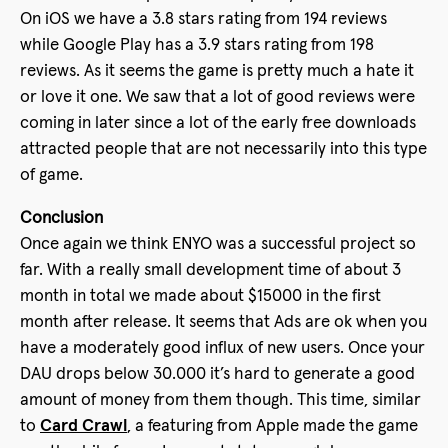
On iOS we have a 3.8 stars rating from 194 reviews
while Google Play has a 3.9 stars rating from 198
reviews. As it seems the game is pretty much a hate it
or love it one. We saw that a lot of good reviews were
coming in later since a lot of the early free downloads
attracted people that are not necessarily into this type
of game.
Conclusion
Once again we think ENYO was a successful project so
far. With a really small development time of about 3
month in total we made about $15000 in the first
month after release. It seems that Ads are ok when you
have a moderately good influx of new users. Once your
DAU drops below 30.000 it’s hard to generate a good
amount of money from them though. This time, similar
to
Card Crawl
, a featuring from Apple made the game