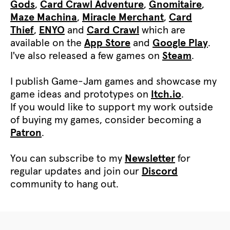
Gods
,
Card Crawl Adventure
,
Gnomitaire
,
Maze Machina
,
Miracle Merchant
,
Card
Thief
,
ENYO
and
Card Crawl
which are
available on the
App Store
and
Google Play
.
I've also released a few games on
Steam
.
I publish Game-Jam games and showcase my
game ideas and prototypes on
Itch.io
.
If you would like to support my work outside
of buying my games, consider becoming a
Patron
.
You can subscribe to my
Newsletter
for
regular updates and join our
Discord
community to hang out.