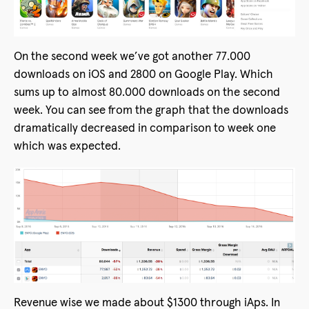
On the second week we’ve got another 77.000
downloads on iOS and 2800 on Google Play. Which
sums up to almost 80.000 downloads on the second
week. You can see from the graph that the downloads
dramatically decreased in comparison to week one
which was expected.
Revenue wise we made about $1300 through iAps. In