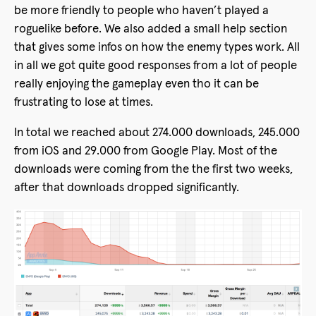
be more friendly to people who haven’t played a
roguelike before. We also added a small help section
that gives some infos on how the enemy types work. All
in all we got quite good responses from a lot of people
really enjoying the gameplay even tho it can be
frustrating to lose at times.
In total we reached about 274.000 downloads, 245.000
from iOS and 29.000 from Google Play. Most of the
downloads were coming from the the first two weeks,
after that downloads dropped significantly.