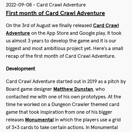
2022-09-08 - Card Crawl Adventure
First month of Card Crawl Adventure
On the 3rd of August we finally released
Card Crawl
Adventure
on the App Store and Google play. It took
us almost 3 years to develop the game and it is our
biggest and most ambitious project yet. Here’s a small
recap of the first month of Card Crawl Adventure.
Development
Card Crawl Adventure started out in 2019 as a pitch by
Board game designer
Matthew Dunstan
, who
contacted me with one of his own prototypes. At the
time he worked on a Dungeon Crawler themed card
game that took inspiration from one of his bigger
releases
Monumental
in which the players use a grid
of 3×3 cards to take certain actions. In Monumental