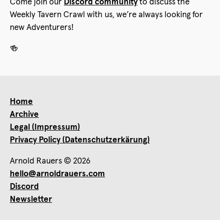
Come join our
Discord community
to discuss the
Weekly Tavern Crawl with us, we’re always looking for
new Adventurers!
🍻
Home
Archive
Legal (Impressum)
Privacy Policy (Datenschutzerkärung)
Arnold Rauers © 2026
hello@arnoldrauers.com
Discord
Newsletter