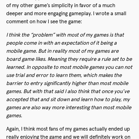
of my other game’s simplicity in favor of a much
deeper and more engaging gameplay. I wrote a small
comment on how I see the game:
I think the “problem” with most of my games is that
people come in with an expectation of it being a
mobile game. But in reality most of my games are
board game likes. Meaning they require a rule set to be
learned. In opposite to most mobile games you can not
use trial and error to learn them, which makes the
barrier to entry significantly higher than most mobile
games. But with that said I also think that once you’ve
accepted that and sit down and learn how to play, my
games are also way more interesting than most mobile
games.
Again, I think most fans of my games actually ended up
really enjoying the game and we will definitely work on