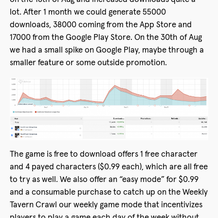
lot. After 1 month we could generate 55000
downloads, 38000 coming from the App Store and
17000 from the Google Play Store. On the 30th of Aug
we had a small spike on Google Play, maybe through a
smaller feature or some outside promotion.
The game is free to download offers 1 free character
and 4 payed characters ($0.99 each), which are all free
to try as well. We also offer an “easy mode” for $0.99
and a consumable purchase to catch up on the Weekly
Tavern Crawl our weekly game mode that incentivizes
players to play a game each day of the week without