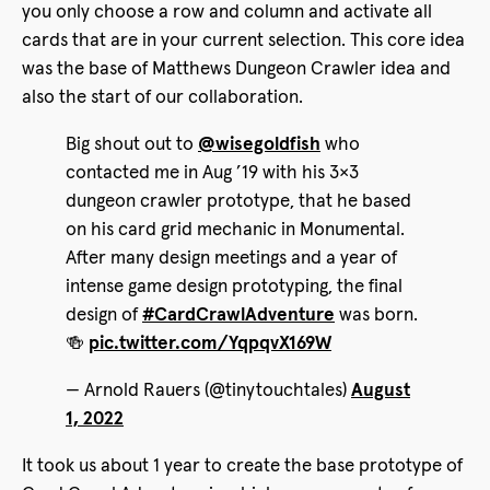
you only choose a row and column and activate all
cards that are in your current selection. This core idea
was the base of Matthews Dungeon Crawler idea and
also the start of our collaboration.
Big shout out to
@wisegoldfish
who
contacted me in Aug ’19 with his 3×3
dungeon crawler prototype, that he based
on his card grid mechanic in Monumental.
After many design meetings and a year of
intense game design prototyping, the final
design of
#CardCrawlAdventure
was born.
🍻
pic.twitter.com/YqpqvX169W
— Arnold Rauers (@tinytouchtales)
August
1, 2022
It took us about 1 year to create the base prototype of