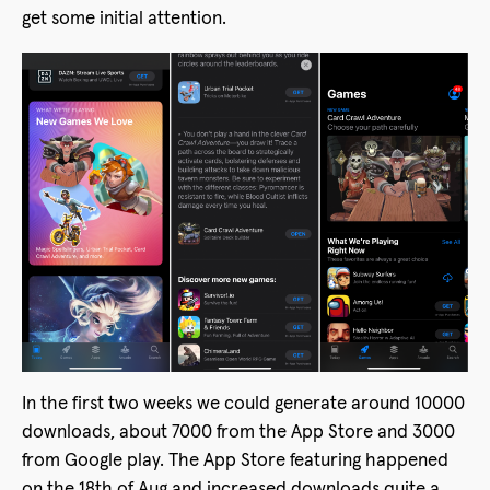
get some initial attention.
In the first two weeks we could generate around 10000
downloads, about 7000 from the App Store and 3000
from Google play. The App Store featuring happened
on the 18th of Aug and increased downloads quite a