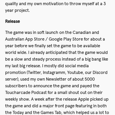
quality and my own motivation to throw myself at a 3
year project.
Release
The game was in soft launch on the Canadian and
Australian App Store / Google Play Store for about a
year before we finally set the game to be available
world wide. I already anticipated that the game would
be a slow and steady process instead of a big bang like
my last big release. I mostly did social media
promotion (Twitter, Instagramm, Youtube, our Discord
server), used my own Newsletter of about 5000
subscribers to announce the game and payed the
Toucharcade Podcast for a small shout out on their
weekly show. A week after the release Apple picked up
the game and did a major front page featuring in both
the Today and the Games Tab, which helped us a lot to