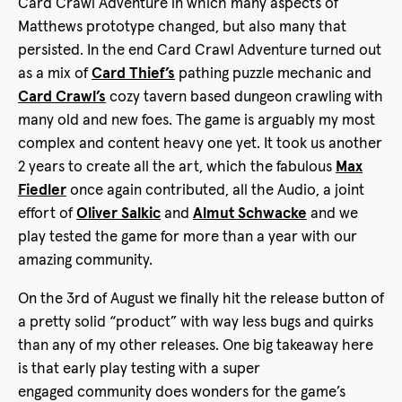
Card Crawl Adventure in which many aspects of
Matthews prototype changed, but also many that
persisted. In the end Card Crawl Adventure turned out
as a mix of
Card Thief’s
pathing puzzle mechanic and
Card Crawl’s
cozy tavern based dungeon crawling with
many old and new foes. The game is arguably my most
complex and content heavy one yet. It took us another
2 years to create all the art, which the fabulous
Max
Fiedler
once again contributed, all the Audio, a joint
effort of
Oliver Salkic
and
Almut Schwacke
and we
play tested the game for more than a year with our
amazing community.
On the 3rd of August we finally hit the release button of
a pretty solid “product” with way less bugs and quirks
than any of my other releases. One big takeaway here
is that early play testing with a super
engaged community does wonders for the game’s