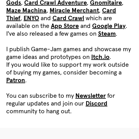
Gods
,
Card Crawl Adventure
,
Gnomitaire
,
Maze Machina
,
Miracle Merchant
,
Card
Thief
,
ENYO
and
Card Crawl
which are
available on the
App Store
and
Google Play
.
I've also released a few games on
Steam
.
I publish Game-Jam games and showcase my
game ideas and prototypes on
Itch.io
.
If you would like to support my work outside
of buying my games, consider becoming a
Patron
.
You can subscribe to my
Newsletter
for
regular updates and join our
Discord
community to hang out.