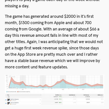
missing a day.
The game has generated around $2000 in it’s first
month, $1300 coming from Apple and about 700
coming from Google. With an average of about $66 a
day this revenue amount falls in line with most of my
other titles. Again, I was anticipating that we would not
get a huge first week revenue spike, since those days
on the App Store are pretty much over and I rather
have a stable base revenue which we will improve by
more content und feature updates.