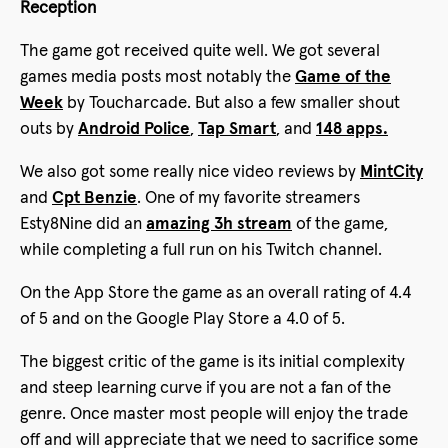
Reception
The game got received quite well. We got several
games media posts most notably the
Game of the
Week
by Toucharcade. But also a few smaller shout
outs by
Android Police
,
Tap Smart
, and
148 apps.
We also got some really nice video reviews by
MintCity
and
Cpt Benzie
. One of my favorite streamers
Esty8Nine did an
amazing 3h stream
of the game,
while completing a full run on his Twitch channel.
On the App Store the game as an overall rating of 4.4
of 5 and on the Google Play Store a 4.0 of 5.
The biggest critic of the game is its initial complexity
and steep learning curve if you are not a fan of the
genre. Once master most people will enjoy the trade
off and will appreciate that we need to sacrifice some