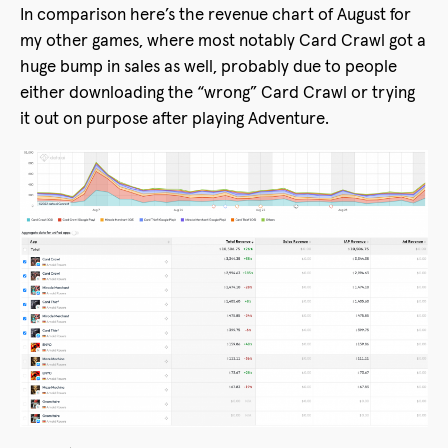
In comparison here’s the revenue chart of August for
my other games, where most notably Card Crawl got a
huge bump in sales as well, probably due to people
either downloading the “wrong” Card Crawl or trying
it out on purpose after playing Adventure.