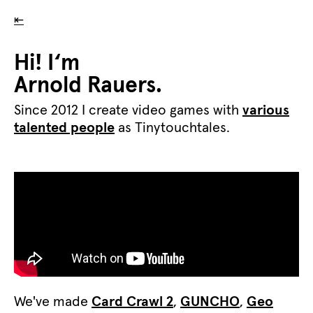
⇤
Hi! I‘m
Arnold Rauers.
Since 2012 I create video games with
various
talented people
as Tinytouchtales.
We've made
Card Crawl 2
,
GUNCHO
,
Geo