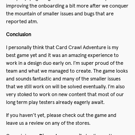
improving the onboarding a bit more after we conquer
the mountain of smaller issues and bugs that are
reported atm.
Conclusion
I personally think that Card Crawl Adventure is my
best game yet and it was an amazing experience to
work in a design duo early on. I’m super proud of the
team and what we managed to create. The game looks
and sounds fantastic and many of the smaller issues
that we still work on will be solved eventually. I’m also
very stoked to work on new content that most of our
long term play testers already eagerly await.
If you haven’t yet, please check out the game and
leave us a review on any of the stores.