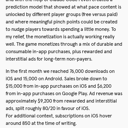
prediction model that showed at what pace content is
unlocked by different player groups (free versus paid)
and where meaningful pinch points could be created
to nudge players towards spending a little money. To
my relief, the monetization is actually working really
well. The game monetizes through a mix of durable and
consumable in-app purchases, plus rewarded and
interstitial ads for long-term non-payers.
In the first month we reached 76,000 downloads on
iOS and 15,000 on Android. Sales broke down to
$15,000 from in-app purchases on iOS and $6,200
from in-app purchases on Google Play. Ad revenue was
approximately $9,200 from rewarded and interstitial
ads, split roughly 80/20 in favour of iOS.
For additional context, subscriptions on iOS hover
around 850 at the time of writing.