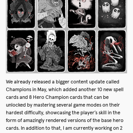
We already released a bigger content update called
Champions in May, which added another 10 new spell
cards and 8 Hero Champion cards that can be
unlocked by mastering several game modes on their
hardest difficulty, showcasing the player’s skill in the
form of amazingly rendered versions of the base hero
cards. In addition to that, I am currently working on 2