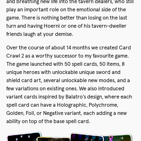
and breathing new life into the tavern dealers, who still
play an important role on the emotional side of the
game. There is nothing better than losing on the last
turn and having Hoerni or one of his tavern-dweller
friends laugh at your demise.
Over the course of about 14 months we created Card
Crawl 2 as a worthy successor to my favourite game.
The game launched with 50 spell cards, 50 items, 8
unique heroes with unlockable unique sword and
shield card art, several unlockable new modes, and a
few variations on existing ones. We also introduced
variant cards inspired by Balatro’s design, where each
spell card can have a Holographic, Polychrome,
Golden, Foil, or Negative variant, each adding a new
ability on top of the base spell card.