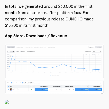
In total we generated around $30,000 in the first
month from all sources after platform fees. For
comparison, my previous release GUNCHO made
$15,700 in its first month.
App Store, Downloads / Revenue