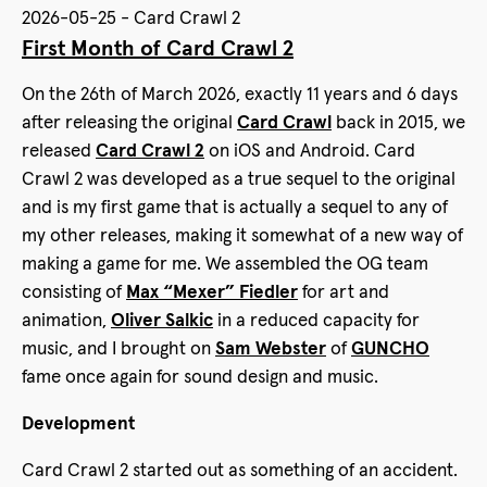
2026-05-25 - Card Crawl 2
First Month of Card Crawl 2
On the 26th of March 2026, exactly 11 years and 6 days
after releasing the original
Card Crawl
back in 2015, we
released
Card Crawl 2
on iOS and Android. Card
Crawl 2 was developed as a true sequel to the original
and is my first game that is actually a sequel to any of
my other releases, making it somewhat of a new way of
making a game for me. We assembled the OG team
consisting of
Max “Mexer” Fiedler
for art and
animation,
Oliver Salkic
in a reduced capacity for
music, and I brought on
Sam Webster
of
GUNCHO
fame once again for sound design and music.
Development
Card Crawl 2 started out as something of an accident.