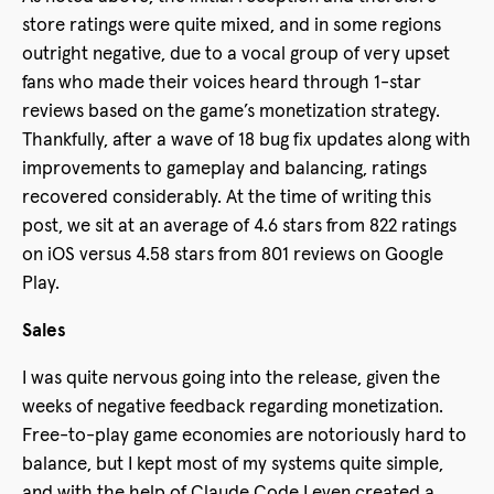
store ratings were quite mixed, and in some regions
outright negative, due to a vocal group of very upset
fans who made their voices heard through 1-star
reviews based on the game’s monetization strategy.
Thankfully, after a wave of 18 bug fix updates along with
improvements to gameplay and balancing, ratings
recovered considerably. At the time of writing this
post, we sit at an average of 4.6 stars from 822 ratings
on iOS versus 4.58 stars from 801 reviews on Google
Play.
Sales
I was quite nervous going into the release, given the
weeks of negative feedback regarding monetization.
Free-to-play game economies are notoriously hard to
balance, but I kept most of my systems quite simple,
and with the help of Claude Code I even created a