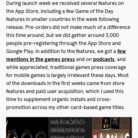
During launch week we received several features on
the App Store, including a few Game of the Day
features in smaller countries in the week following
release. Pre-orders did not make much of a difference
this time around, but we did gather around 3,000
people pre-registering through the App Store and
Google Play. In addition to the features, we got a
few
mentions in the games press
and on
podcasts
, and
while appreciated, traditional games press coverage
for mobile games is largely irrelevant these days. Most
of the downloads in the first weeks came from store
features and paid user acquisition, which I used this
time to supplement organic installs and cross-
promotion across my other card-based game titles.