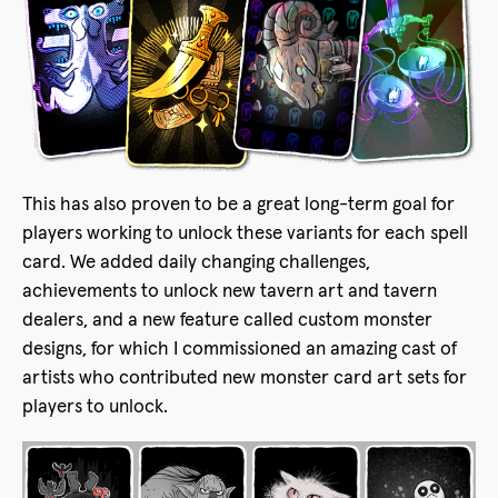
This has also proven to be a great long-term goal for
players working to unlock these variants for each spell
card. We added daily changing challenges,
achievements to unlock new tavern art and tavern
dealers, and a new feature called custom monster
designs, for which I commissioned an amazing cast of
artists who contributed new monster card art sets for
players to unlock.