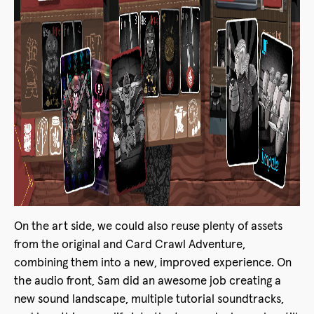
On the art side, we could also reuse plenty of assets
from the original and Card Crawl Adventure,
combining them into a new, improved experience. On
the audio front, Sam did an awesome job creating a
new sound landscape, multiple tutorial soundtracks,