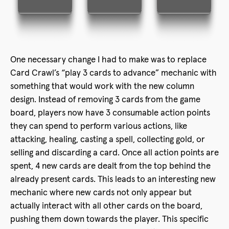
One necessary change I had to make was to replace
Card Crawl’s “play 3 cards to advance” mechanic with
something that would work with the new column
design. Instead of removing 3 cards from the game
board, players now have 3 consumable action points
they can spend to perform various actions, like
attacking, healing, casting a spell, collecting gold, or
selling and discarding a card. Once all action points are
spent, 4 new cards are dealt from the top behind the
already present cards. This leads to an interesting new
mechanic where new cards not only appear but
actually interact with all other cards on the board,
pushing them down towards the player. This specific