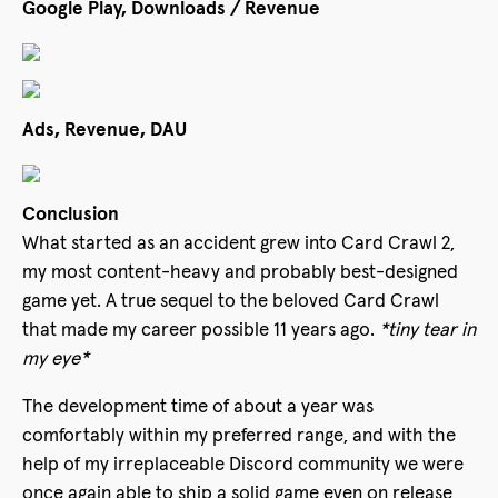
Google Play, Downloads / Revenue
Ads, Revenue, DAU
Conclusion
What started as an accident grew into Card Crawl 2,
my most content-heavy and probably best-designed
game yet. A true sequel to the beloved Card Crawl
that made my career possible 11 years ago.
*tiny tear in
my eye*
The development time of about a year was
comfortably within my preferred range, and with the
help of my irreplaceable Discord community we were
once again able to ship a solid game even on release