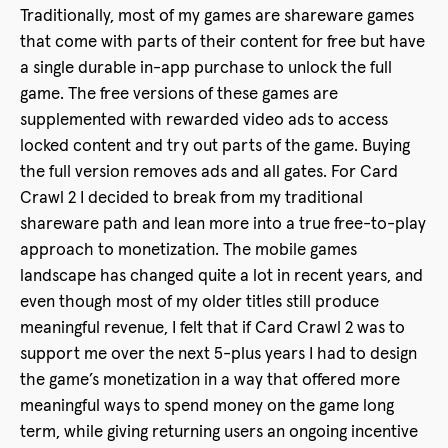
Traditionally, most of my games are shareware games
that come with parts of their content for free but have
a single durable in-app purchase to unlock the full
game. The free versions of these games are
supplemented with rewarded video ads to access
locked content and try out parts of the game. Buying
the full version removes ads and all gates. For Card
Crawl 2 I decided to break from my traditional
shareware path and lean more into a true free-to-play
approach to monetization. The mobile games
landscape has changed quite a lot in recent years, and
even though most of my older titles still produce
meaningful revenue, I felt that if Card Crawl 2 was to
support me over the next 5-plus years I had to design
the game’s monetization in a way that offered more
meaningful ways to spend money on the game long
term, while giving returning users an ongoing incentive