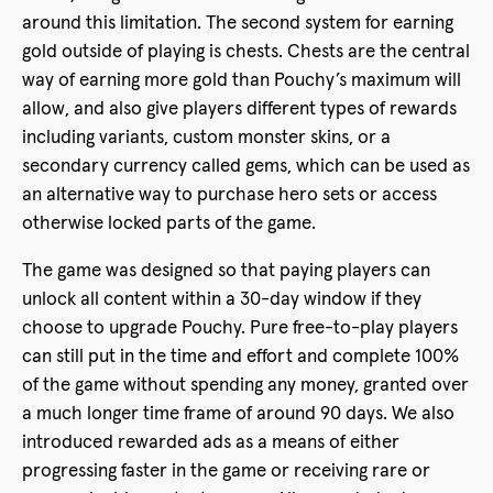
around this limitation. The second system for earning
gold outside of playing is chests. Chests are the central
way of earning more gold than Pouchy’s maximum will
allow, and also give players different types of rewards
including variants, custom monster skins, or a
secondary currency called gems, which can be used as
an alternative way to purchase hero sets or access
otherwise locked parts of the game.
The game was designed so that paying players can
unlock all content within a 30-day window if they
choose to upgrade Pouchy. Pure free-to-play players
can still put in the time and effort and complete 100%
of the game without spending any money, granted over
a much longer time frame of around 90 days. We also
introduced rewarded ads as a means of either
progressing faster in the game or receiving rare or