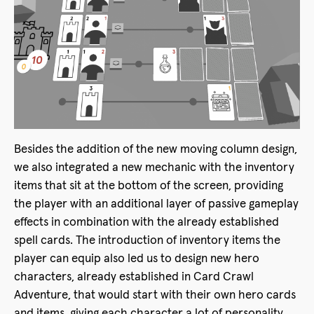
Besides the addition of the new moving column design,
we also integrated a new mechanic with the inventory
items that sit at the bottom of the screen, providing
the player with an additional layer of passive gameplay
effects in combination with the already established
spell cards. The introduction of inventory items the
player can equip also led us to design new hero
characters, already established in Card Crawl
Adventure, that would start with their own hero cards
and items, giving each character a lot of personality