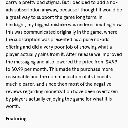
carry a pretty bad stigma. But I decided to add a no-
ads subscription anyway, because I thought it would be
a great way to support the game long term. In
hindsight, my biggest mistake was underestimating how
this was communicated originally in the game, where
the subscription was presented as a pure no-ads
offering and did a very poor job of showing what a
player actually gains from it. After release we improved
the messaging and also lowered the price from $4.99
to $0.99 per month. This made the purchase more
reasonable and the communication of its benefits
much clearer, and since then most of the negative
reviews regarding monetization have been overtaken
by players actually enjoying the game for what it is
worth.
Featuring