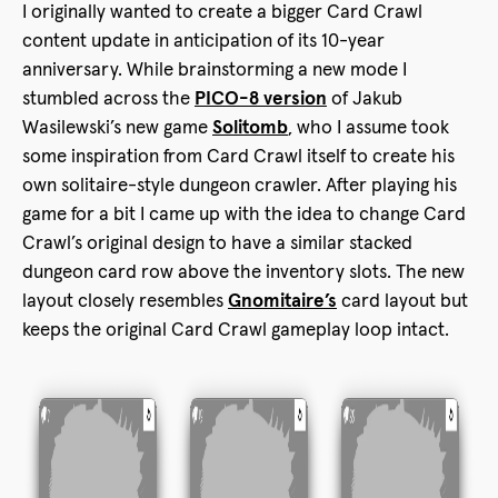
I originally wanted to create a bigger Card Crawl
content update in anticipation of its 10-year
anniversary. While brainstorming a new mode I
stumbled across the
PICO-8 version
of Jakub
Wasilewski’s new game
Solitomb
, who I assume took
some inspiration from Card Crawl itself to create his
own solitaire-style dungeon crawler. After playing his
game for a bit I came up with the idea to change Card
Crawl’s original design to have a similar stacked
dungeon card row above the inventory slots. The new
layout closely resembles
Gnomitaire’s
card layout but
keeps the original Card Crawl gameplay loop intact.