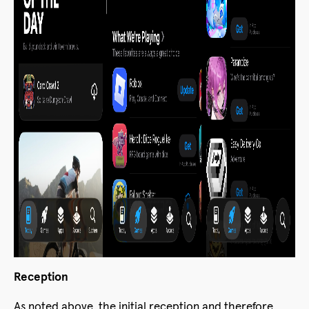
Reception
As noted above, the initial reception and therefore