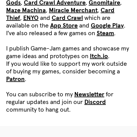
Gods
,
Card Crawl Adventure
,
Gnomitaire
,
Maze Machina
,
Miracle Merchant
,
Card
Thief
,
ENYO
and
Card Crawl
which are
available on the
App Store
and
Google Play
.
I've also released a few games on
Steam
.
I publish Game-Jam games and showcase my
game ideas and prototypes on
Itch.io
.
If you would like to support my work outside
of buying my games, consider becoming a
Patron
.
You can subscribe to my
Newsletter
for
regular updates and join our
Discord
community to hang out.