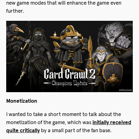
new game modes that will enhance the game even
further.
Monetization
I wanted to take a short moment to talk about the
monetization of the game, which was
initially received
quite critically
by a small part of the fan base.