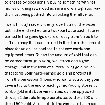
to engage by occasionally buying something with real
money or using rewarded ads in a more integrated way
than just being pushed into unlocking the full version.
I went through several design overhauls of the system,
but in the end settled on a two-part approach. Scores
earned in the game (gold) are directly transferred into
soft currency that can be used in the store, the central
place for unlocking content, to get new cards and
equipment items. To cap the amount of gold that can
be earned through playing, we introduced a gold
storage limit in the form of a literal living gold pouch
that stores your hard-earned gold and protects it
from the barkeeper Gnomi, who wants you to pay your
tavern tab at the end of each game. Pouchy stores up
to 250 gold in its base version and can be upgraded
through 2 durable in-app purchases to store 500 and
then 1,500 gold. All unlocks in the game are balanced