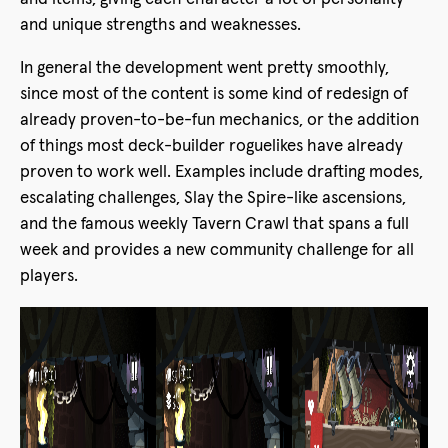
and unique strengths and weaknesses.
In general the development went pretty smoothly,
since most of the content is some kind of redesign of
already proven-to-be-fun mechanics, or the addition
of things most deck-builder roguelikes have already
proven to work well. Examples include drafting modes,
escalating challenges, Slay the Spire-like ascensions,
and the famous weekly Tavern Crawl that spans a full
week and provides a new community challenge for all
players.