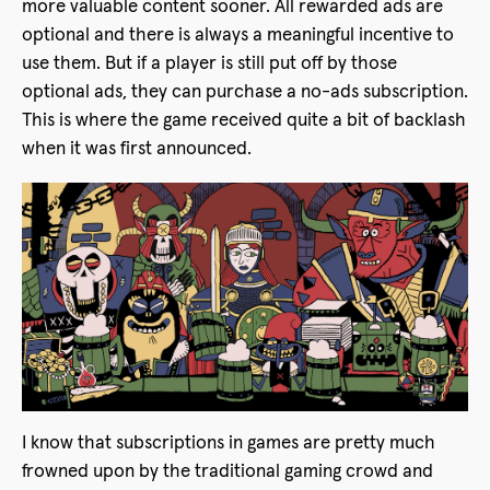
more valuable content sooner. All rewarded ads are
optional and there is always a meaningful incentive to
use them. But if a player is still put off by those
optional ads, they can purchase a no-ads subscription.
This is where the game received quite a bit of backlash
when it was first announced.
I know that subscriptions in games are pretty much
frowned upon by the traditional gaming crowd and