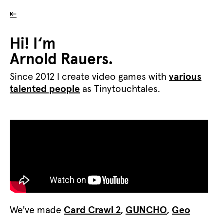
⇤
Hi! I‘m
Arnold Rauers.
Since 2012 I create video games with
various
talented people
as Tinytouchtales.
We've made
Card Crawl 2
,
GUNCHO
,
Geo