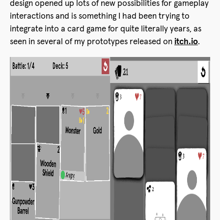
design opened up lots of new possibilities for gameplay
interactions and is something I had been trying to
integrate into a card game for quite literally years, as
seen in several of my prototypes released on
itch.io
.