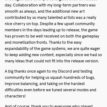
day. Collaboration with my long-term partners was
smooth as always, and the additional new art
contributed by so many talented artists was a really
nice cherry on top. Despite a few upset community
members in the days leading up to release, the game
has proven to be well received on both the gameplay
and monetization fronts. Thanks to the easy
expandability of the game systems, we are quite eager
to keep adding new content, especially since we had so
many ideas that could not fit into the release version.
A big thanks once again to my Discord and testing
community for helping us squash hundreds of bugs,
improve balancing, and taking on the hardest
difficulties even before we tuned several modes and
characters!
And of course, thank you to everyone who played