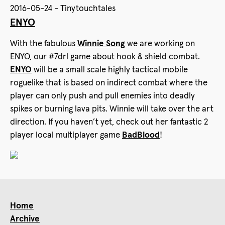
2016-05-24 - Tinytouchtales
ENYO
With the fabulous
Winnie Song
we are working on
ENYO, our ‪#‎7drl‬ game about hook & shield combat.
ENYO
will be a small scale highly tactical mobile
roguelike that is based on indirect combat where the
player can only push and pull enemies into deadly
spikes or burning lava pits. Winnie will take over the art
direction. If you haven’t yet, check out her fantastic 2
player local multiplayer game
BadBlood
!
Home
Archive