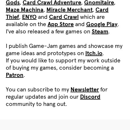
Gods
,
Card Crawl Adventure
,
Gnomitaire
,
Maze Machina
,
Miracle Merchant
,
Card
Thief
,
ENYO
and
Card Crawl
which are
available on the
App Store
and
Google Play
.
I've also released a few games on
Steam
.
I publish Game-Jam games and showcase my
game ideas and prototypes on
Itch.io
.
If you would like to support my work outside
of buying my games, consider becoming a
Patron
.
You can subscribe to my
Newsletter
for
regular updates and join our
Discord
community to hang out.