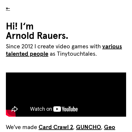
⇤
Hi! I‘m
Arnold Rauers.
Since 2012 I create video games with
various
talented people
as Tinytouchtales.
We've made
Card Crawl 2
,
GUNCHO
,
Geo