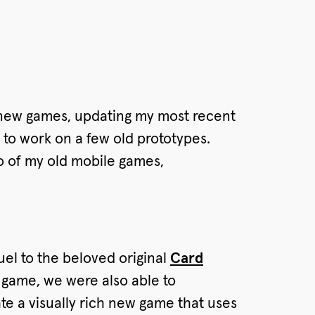
o new games, updating my most recent
g to work on a few old prototypes.
wo of my old mobile games,
el to the beloved original
Card
 game, we were also able to
te a visually rich new game that uses