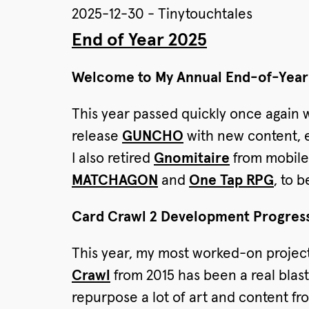
2025-12-30 - Tinytouchtales
End of Year 2025
Welcome to My Annual End-of-Year 
This year passed quickly once again 
release
GUNCHO
with new content, e
I also retired
Gnomitaire
from mobile 
MATCHAGON
and
One Tap RPG
, to 
Card Crawl 2 Development Progres
This year, my most worked-on projec
Crawl
from 2015 has been a real blas
repurpose a lot of art and content f