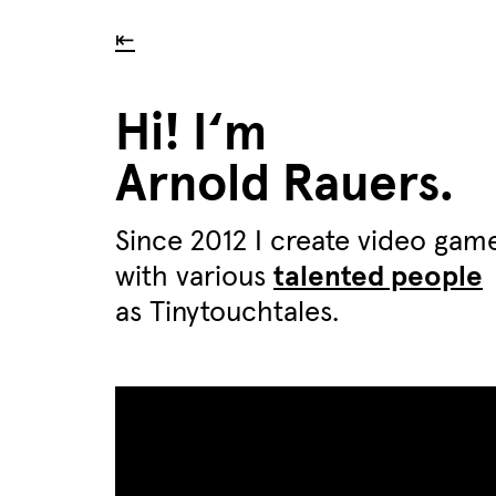
⇤
Hi! I‘m
Arnold Rauers.
Since 2012 I create video gam
with various
talented people
as Tinytouchtales.