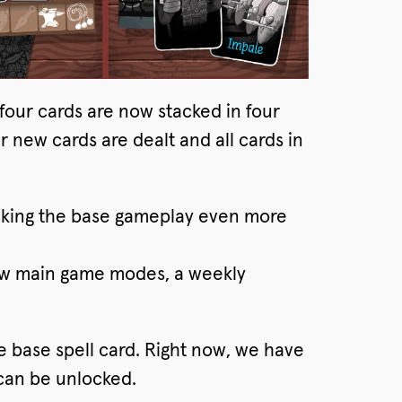
four cards are now stacked in four
r new cards are dealt and all cards in
aking the base gameplay even more
new main game modes, a weekly
he base spell card. Right now, we have
 can be unlocked.