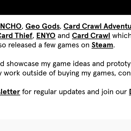
UNCHO
,
Geo Gods
,
Card Crawl Advent
ard Thief
,
ENYO
and
Card Crawl
which
also released a few games on
Steam
.
d showcase my game ideas and protot
my work outside of buying my games, c
letter
for regular updates and join our