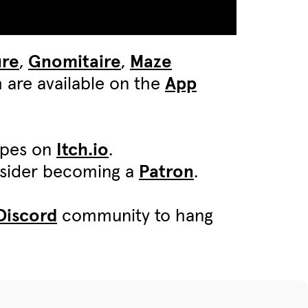
ure
,
Gnomitaire
,
Maze
 are available on the
App
ypes on
Itch.io
.
onsider becoming a
Patron
.
Discord
community to hang