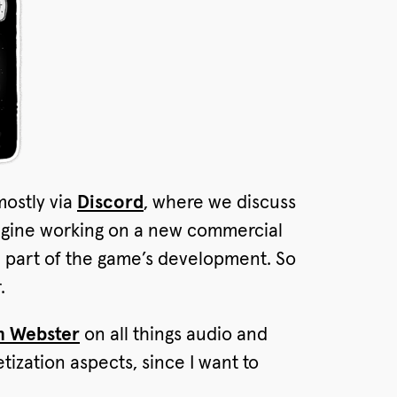
mostly via
Discord
, where we discuss
magine working on a new commercial
al part of the game’s development. So
.
 Webster
on all things audio and
ization aspects, since I want to