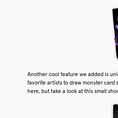
Another cool feature we added is uni
favorite artists to draw monster card 
here, but take a look at this small sh