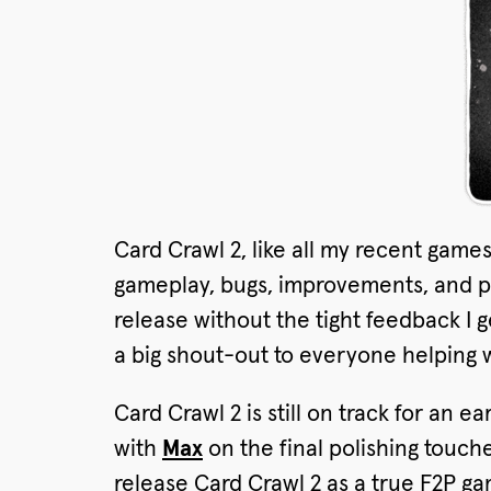
Card Crawl 2, like all my recent game
gameplay, bugs, improvements, and po
release without the tight feedback I 
a big shout-out to everyone helping w
Card Crawl 2 is still on track for an e
with
Max
on the final polishing touch
release Card Crawl 2 as a true F2P gam