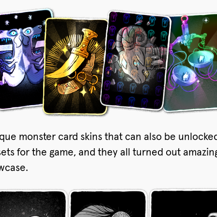
que monster card skins that can also be unlocke
sets for the game, and they all turned out amazing.
owcase.