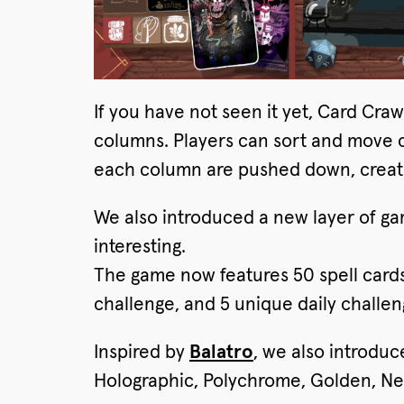
If you have not seen it yet, Card Cra
columns. Players can sort and move ca
each column are pushed down, creatin
We also introduced a new layer of g
interesting.
The game now features 50 spell card
challenge, and 5 unique daily challen
Inspired by
Balatro
, we also introduc
Holographic, Polychrome, Golden, Nega