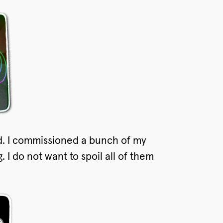
d. I commissioned a bunch of my
 I do not want to spoil all of them