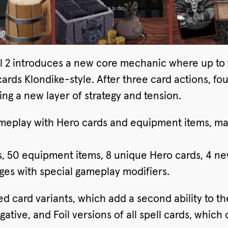
wl 2 introduces a new core mechanic where up to 
rds Klondike-style. After three card actions, fou
g a new layer of strategy and tension.
ameplay with Hero cards and equipment items, m
s, 50 equipment items, 8 unique Hero cards, 4 
ges with special gameplay modifiers.
ed card variants, which add a second ability to t
tive, and Foil versions of all spell cards, which