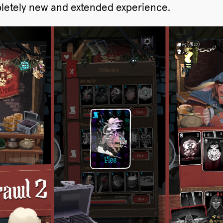
mpletely new and extended experience.