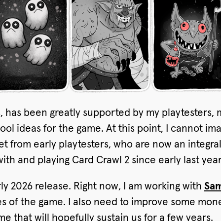
s, has been greatly supported by my playtesters, 
ol ideas for the game. At this point, I cannot i
get from early playtesters, who are now an integr
ith and playing Card Crawl 2 since early last year
arly 2026 release. Right now, I am working with
Sam
es of the game. I also need to improve some monet
e that will hopefully sustain us for a few years.