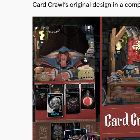
Card Crawl’s original design in a co