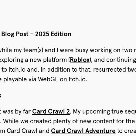
Blog Post – 2025 Edition
while my team(s) and I were busy working on tw
xploring a new platform (
Roblox
), and continuin
to Itch.io and, in addition to that, resurrected t
be playable via WebGL on Itch.io.
s
t was by far
Card Crawl 2
. My upcoming true sequ
t. While we created plenty of new content for the
rom Card Crawl and
Card Crawl Adventure
to crea