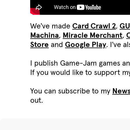
We've made
Card Crawl 2
,
G
Machina
,
Miracle Merchant
,
C
Store
and
Google Play
. I've 
I publish Game-Jam games an
If you would like to support 
You can subscribe to my
News
out.