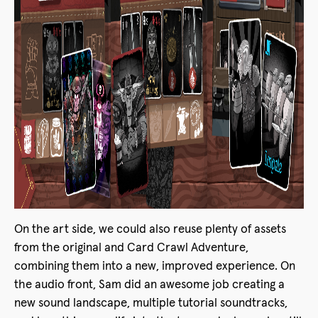
On the art side, we could also reuse plenty of assets
from the original and Card Crawl Adventure,
combining them into a new, improved experience. On
the audio front, Sam did an awesome job creating a
new sound landscape, multiple tutorial soundtracks,