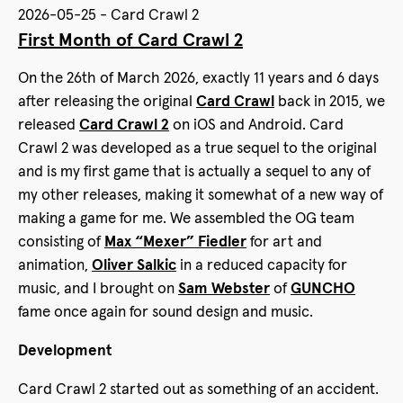
2026-05-25 - Card Crawl 2
First Month of Card Crawl 2
On the 26th of March 2026, exactly 11 years and 6 days
after releasing the original
Card Crawl
back in 2015, we
released
Card Crawl 2
on iOS and Android. Card
Crawl 2 was developed as a true sequel to the original
and is my first game that is actually a sequel to any of
my other releases, making it somewhat of a new way of
making a game for me. We assembled the OG team
consisting of
Max “Mexer” Fiedler
for art and
animation,
Oliver Salkic
in a reduced capacity for
music, and I brought on
Sam Webster
of
GUNCHO
fame once again for sound design and music.
Development
Card Crawl 2 started out as something of an accident.