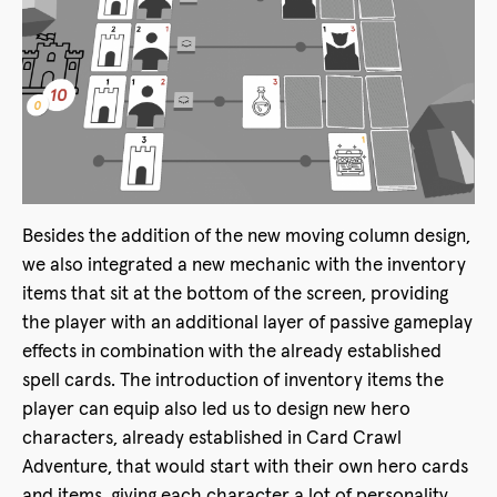
Besides the addition of the new moving column design,
we also integrated a new mechanic with the inventory
items that sit at the bottom of the screen, providing
the player with an additional layer of passive gameplay
effects in combination with the already established
spell cards. The introduction of inventory items the
player can equip also led us to design new hero
characters, already established in Card Crawl
Adventure, that would start with their own hero cards
and items, giving each character a lot of personality