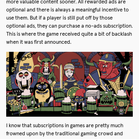
more valuable content sooner. All rewarded ads are
optional and there is always a meaningful incentive to
use them. But if a player is still put off by those
optional ads, they can purchase a no-ads subscription.
This is where the game received quite a bit of backlash
when it was first announced.
I know that subscriptions in games are pretty much
frowned upon by the traditional gaming crowd and