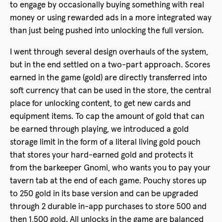
to engage by occasionally buying something with real
money or using rewarded ads in a more integrated way
than just being pushed into unlocking the full version.
I went through several design overhauls of the system,
but in the end settled on a two-part approach. Scores
earned in the game (gold) are directly transferred into
soft currency that can be used in the store, the central
place for unlocking content, to get new cards and
equipment items. To cap the amount of gold that can
be earned through playing, we introduced a gold
storage limit in the form of a literal living gold pouch
that stores your hard-earned gold and protects it
from the barkeeper Gnomi, who wants you to pay your
tavern tab at the end of each game. Pouchy stores up
to 250 gold in its base version and can be upgraded
through 2 durable in-app purchases to store 500 and
then 1,500 gold. All unlocks in the game are balanced