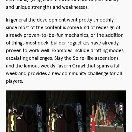
and unique strengths and weaknesses.
In general the development went pretty smoothly,
since most of the content is some kind of redesign of
already proven-to-be-fun mechanics, or the addition
of things most deck-builder roguelikes have already
proven to work well. Examples include drafting modes,
escalating challenges, Slay the Spire-like ascensions,
and the famous weekly Tavern Crawl that spans a full
week and provides a new community challenge for all
players.