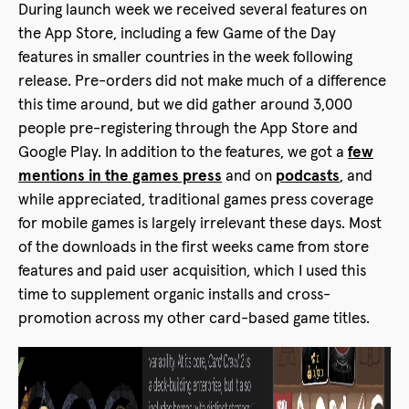
During launch week we received several features on
the App Store, including a few Game of the Day
features in smaller countries in the week following
release. Pre-orders did not make much of a difference
this time around, but we did gather around 3,000
people pre-registering through the App Store and
Google Play. In addition to the features, we got a
few
mentions in the games press
and on
podcasts
, and
while appreciated, traditional games press coverage
for mobile games is largely irrelevant these days. Most
of the downloads in the first weeks came from store
features and paid user acquisition, which I used this
time to supplement organic installs and cross-
promotion across my other card-based game titles.