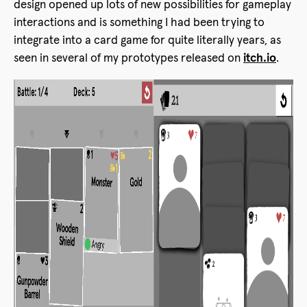
design opened up lots of new possibilities for gameplay
interactions and is something I had been trying to
integrate into a card game for quite literally years, as
seen in several of my prototypes released on
itch.io
.