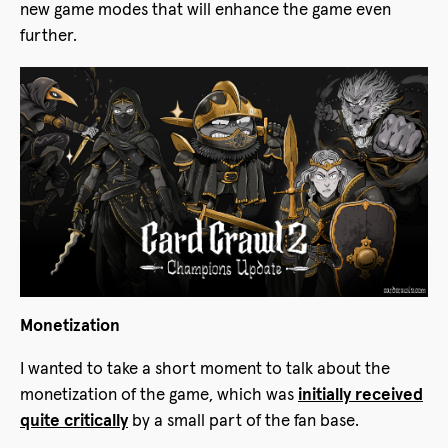
new game modes that will enhance the game even
further.
Monetization
I wanted to take a short moment to talk about the
monetization of the game, which was
initially received
quite critically
by a small part of the fan base.