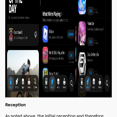
Reception
As noted above, the initial reception and therefore