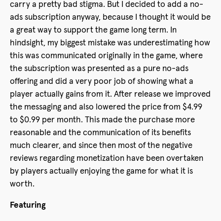
carry a pretty bad stigma. But I decided to add a no-
ads subscription anyway, because I thought it would be
a great way to support the game long term. In
hindsight, my biggest mistake was underestimating how
this was communicated originally in the game, where
the subscription was presented as a pure no-ads
offering and did a very poor job of showing what a
player actually gains from it. After release we improved
the messaging and also lowered the price from $4.99
to $0.99 per month. This made the purchase more
reasonable and the communication of its benefits
much clearer, and since then most of the negative
reviews regarding monetization have been overtaken
by players actually enjoying the game for what it is
worth.
Featuring