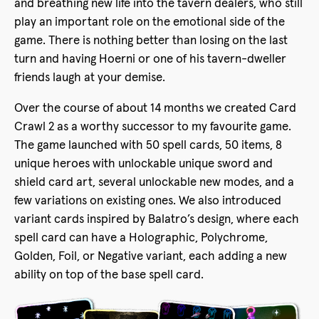
and breathing new life into the tavern dealers, who still
play an important role on the emotional side of the
game. There is nothing better than losing on the last
turn and having Hoerni or one of his tavern-dweller
friends laugh at your demise.
Over the course of about 14 months we created Card
Crawl 2 as a worthy successor to my favourite game.
The game launched with 50 spell cards, 50 items, 8
unique heroes with unlockable unique sword and
shield card art, several unlockable new modes, and a
few variations on existing ones. We also introduced
variant cards inspired by Balatro’s design, where each
spell card can have a Holographic, Polychrome,
Golden, Foil, or Negative variant, each adding a new
ability on top of the base spell card.