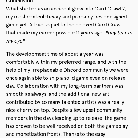
Conclusion
What started as an accident grew into Card Crawl 2,
my most content-heavy and probably best-designed
game yet. A true sequel to the beloved Card Crawl
that made my career possible 11 years ago.
*tiny tear in
my eye*
The development time of about a year was
comfortably within my preferred range, and with the
help of my irreplaceable Discord community we were
once again able to ship a solid game even on release
day. Collaboration with my long-term partners was
smooth as always, and the additional new art
contributed by so many talented artists was a really
nice cherry on top. Despite a few upset community
members in the days leading up to release, the game
has proven to be well received on both the gameplay
and monetization fronts. Thanks to the easy