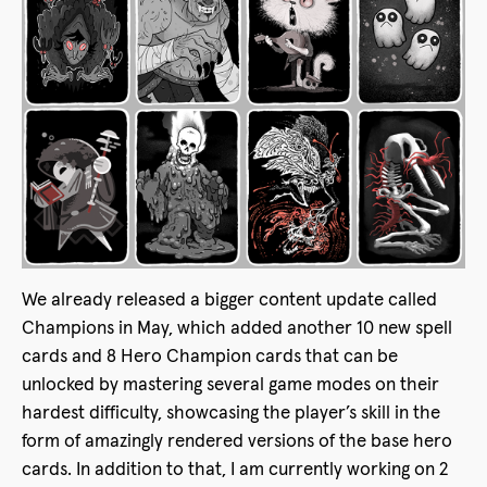
We already released a bigger content update called
Champions in May, which added another 10 new spell
cards and 8 Hero Champion cards that can be
unlocked by mastering several game modes on their
hardest difficulty, showcasing the player’s skill in the
form of amazingly rendered versions of the base hero
cards. In addition to that, I am currently working on 2