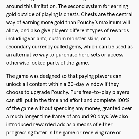
around this limitation. The second system for earning
gold outside of playing is chests. Chests are the central
way of earning more gold than Pouchy’s maximum will
allow, and also give players different types of rewards
including variants, custom monster skins, or a
secondary currency called gems, which can be used as
an alternative way to purchase hero sets or access
otherwise locked parts of the game.
The game was designed so that paying players can
unlock all content within a 30-day window if they
choose to upgrade Pouchy. Pure free-to-play players
can still put in the time and effort and complete 100%
of the game without spending any money, granted over
a much longer time frame of around 90 days. We also
introduced rewarded ads as a means of either
progressing faster in the game or receiving rare or