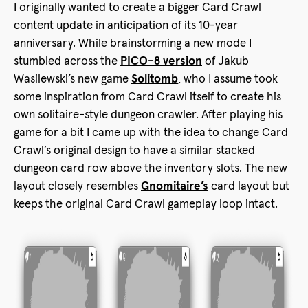
I originally wanted to create a bigger Card Crawl
content update in anticipation of its 10-year
anniversary. While brainstorming a new mode I
stumbled across the
PICO-8 version
of Jakub
Wasilewski’s new game
Solitomb
, who I assume took
some inspiration from Card Crawl itself to create his
own solitaire-style dungeon crawler. After playing his
game for a bit I came up with the idea to change Card
Crawl’s original design to have a similar stacked
dungeon card row above the inventory slots. The new
layout closely resembles
Gnomitaire’s
card layout but
keeps the original Card Crawl gameplay loop intact.