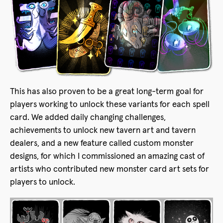
This has also proven to be a great long-term goal for
players working to unlock these variants for each spell
card. We added daily changing challenges,
achievements to unlock new tavern art and tavern
dealers, and a new feature called custom monster
designs, for which I commissioned an amazing cast of
artists who contributed new monster card art sets for
players to unlock.