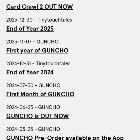
Card Crawl 2 OUT NOW
2025-12-30 - Tinytouchtales
End of Year 2025
2025-11-07 - GUNCHO
First year of GUNCHO
2024-12-31 - Tinytouchtales
End of Year 2024
2024-07-30 - GUNCHO
First Month of GUNCHO
2024-06-25 - GUNCHO
GUNCHO is OUT NOW
2024-05-25 - GUNCHO
GUNCHO Pre-Order available on the App