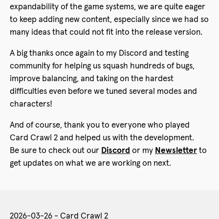
expandability of the game systems, we are quite eager
to keep adding new content, especially since we had so
many ideas that could not fit into the release version.
A big thanks once again to my Discord and testing
community for helping us squash hundreds of bugs,
improve balancing, and taking on the hardest
difficulties even before we tuned several modes and
characters!
And of course, thank you to everyone who played
Card Crawl 2 and helped us with the development.
Be sure to check out our
Discord
or my
Newsletter
to
get updates on what we are working on next.
2026-03-26 - Card Crawl 2