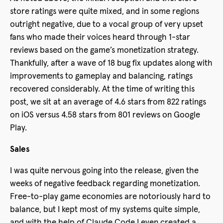
store ratings were quite mixed, and in some regions
outright negative, due to a vocal group of very upset
fans who made their voices heard through 1-star
reviews based on the game’s monetization strategy.
Thankfully, after a wave of 18 bug fix updates along with
improvements to gameplay and balancing, ratings
recovered considerably. At the time of writing this
post, we sit at an average of 4.6 stars from 822 ratings
on iOS versus 4.58 stars from 801 reviews on Google
Play.
Sales
I was quite nervous going into the release, given the
weeks of negative feedback regarding monetization.
Free-to-play game economies are notoriously hard to
balance, but I kept most of my systems quite simple,
and with the help of Claude Code I even created a