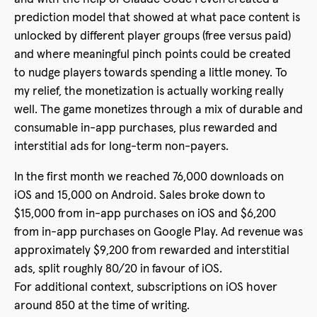
prediction model that showed at what pace content is
unlocked by different player groups (free versus paid)
and where meaningful pinch points could be created
to nudge players towards spending a little money. To
my relief, the monetization is actually working really
well. The game monetizes through a mix of durable and
consumable in-app purchases, plus rewarded and
interstitial ads for long-term non-payers.
In the first month we reached 76,000 downloads on
iOS and 15,000 on Android. Sales broke down to
$15,000 from in-app purchases on iOS and $6,200
from in-app purchases on Google Play. Ad revenue was
approximately $9,200 from rewarded and interstitial
ads, split roughly 80/20 in favour of iOS.
For additional context, subscriptions on iOS hover
around 850 at the time of writing.