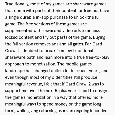
Traditionally, most of my games are shareware games
that come with parts of their content for free but have
a single durable in-app purchase to unlock the full
game. The free versions of these games are
supplemented with rewarded video ads to access
locked content and try out parts of the game. Buying
the full version removes ads and all gates. For Card
Crawl 2 I decided to break from my traditional
shareware path and lean more into a true free-to-play
approach to monetization. The mobile games
landscape has changed quite a lot in recent years, and
even though most of my older titles still produce
meaningful revenue, I felt that if Card Crawl 2 was to
support me over the next 5-plus years I had to design
the game’s monetization in a way that offered more
meaningful ways to spend money on the game long
term, while giving returning users an ongoing incentive