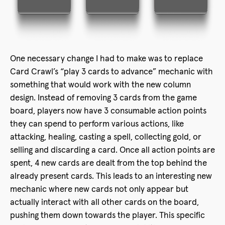
One necessary change I had to make was to replace
Card Crawl’s “play 3 cards to advance” mechanic with
something that would work with the new column
design. Instead of removing 3 cards from the game
board, players now have 3 consumable action points
they can spend to perform various actions, like
attacking, healing, casting a spell, collecting gold, or
selling and discarding a card. Once all action points are
spent, 4 new cards are dealt from the top behind the
already present cards. This leads to an interesting new
mechanic where new cards not only appear but
actually interact with all other cards on the board,
pushing them down towards the player. This specific