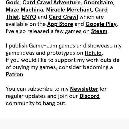
Gods
,
Card Crawl Adventure
,
Gnomitaire
,
Maze Machina
,
Miracle Merchant
,
Card
Thief
,
ENYO
and
Card Crawl
which are
available on the
App Store
and
Google Play
.
I've also released a few games on
Steam
.
I publish Game-Jam games and showcase my
game ideas and prototypes on
Itch.io
.
If you would like to support my work outside
of buying my games, consider becoming a
Patron
.
You can subscribe to my
Newsletter
for
regular updates and join our
Discord
community to hang out.