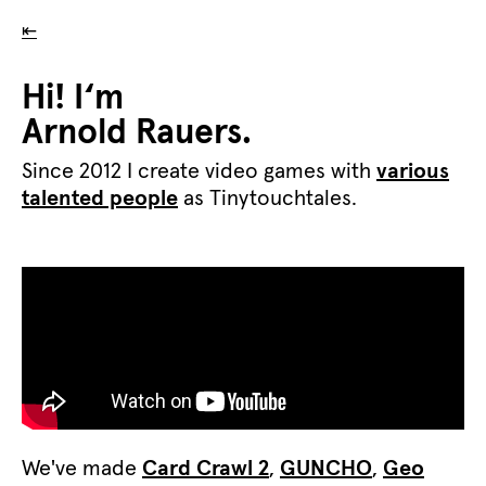
⇤
Hi! I‘m
Arnold Rauers.
Since 2012 I create video games with
various
talented people
as Tinytouchtales.
We've made
Card Crawl 2
,
GUNCHO
,
Geo