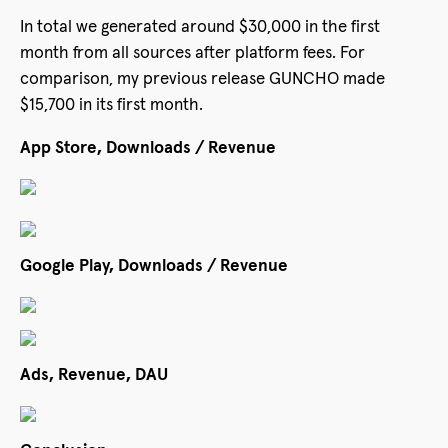
In total we generated around $30,000 in the first
month from all sources after platform fees. For
comparison, my previous release GUNCHO made
$15,700 in its first month.
App Store, Downloads / Revenue
Google Play, Downloads / Revenue
Ads, Revenue, DAU