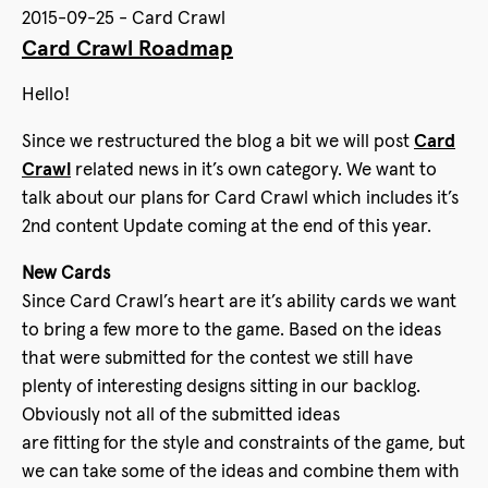
2015-09-25 - Card Crawl
Card Crawl Roadmap
Hello!
Since we restructured the blog a bit we will post
Card
Crawl
related news in it’s own category. We want to
talk about our plans for Card Crawl which includes it’s
2nd content Update coming at the end of this year.
New Cards
Since Card Crawl’s heart are it’s ability cards we want
to bring a few more to the game. Based on the ideas
that were submitted for the contest we still have
plenty of interesting designs sitting in our backlog.
Obviously not all of the submitted ideas
are fitting for the style and constraints of the game, but
we can take some of the ideas and combine them with