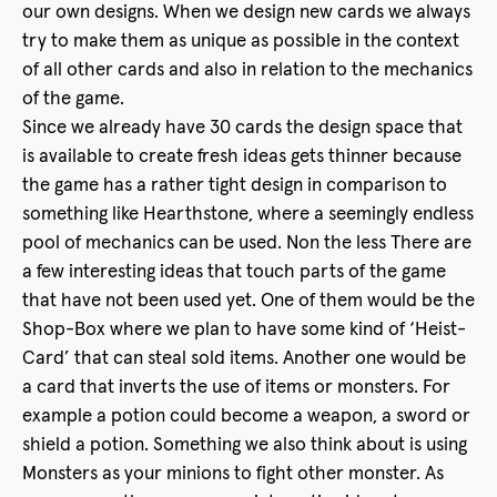
our own designs. When we design new cards we always
try to make them as unique as possible in the context
of all other cards and also in relation to the mechanics
of the game.
Since we already have 30 cards the design space that
is available to create fresh ideas gets thinner because
the game has a rather tight design in comparison to
something like Hearthstone, where a seemingly endless
pool of mechanics can be used. Non the less There are
a few interesting ideas that touch parts of the game
that have not been used yet. One of them would be the
Shop-Box where we plan to have some kind of ‘Heist-
Card’ that can steal sold items. Another one would be
a card that inverts the use of items or monsters. For
example a potion could become a weapon, a sword or
shield a potion. Something we also think about is using
Monsters as your minions to fight other monster. As