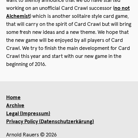
want to silently announce that we do have started
working on an unofficial Card Crawl successor (
no not
Alchemist
) which is another solitaire style card game,
that will carry on the spirit of Card Crawl but will bring
some fresh new ideas and a new theme. We hope that
the new game will be enjoyed by all players of Card
Crawl. We try to finish the main development for Card
Crawl this year and start with our new game in the
beginning of 2016.
Home
Archive
Legal (Impressum)
Privacy Policy (Datenschutzerkärung)
Arnold Rauers © 2026