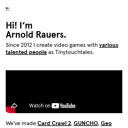
⇤
Hi! I‘m
Arnold Rauers.
Since 2012 I create video games with
various
talented people
as Tinytouchtales.
We've made
Card Crawl 2
,
GUNCHO
,
Geo