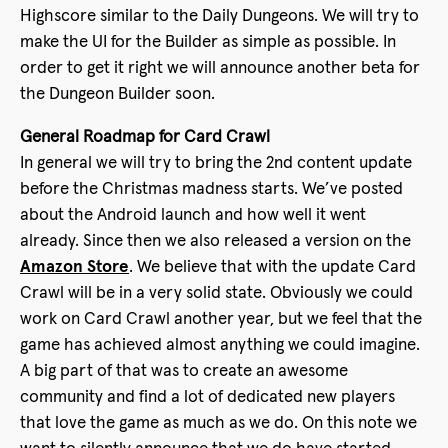
Highscore similar to the Daily Dungeons. We will try to
make the UI for the Builder as simple as possible. In
order to get it right we will announce another beta for
the Dungeon Builder soon.
General Roadmap for Card Crawl
In general we will try to bring the 2nd content update
before the Christmas madness starts. We’ve posted
about the Android launch and how well it went
already. Since then we also released a version on the
Amazon Store
. We believe that with the update Card
Crawl will be in a very solid state. Obviously we could
work on Card Crawl another year, but we feel that the
game has achieved almost anything we could imagine.
A big part of that was to create an awesome
community and find a lot of dedicated new players
that love the game as much as we do. On this note we