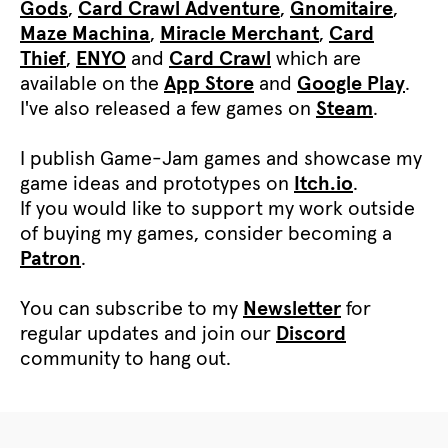
Gods
,
Card Crawl Adventure
,
Gnomitaire
,
Maze Machina
,
Miracle Merchant
,
Card
Thief
,
ENYO
and
Card Crawl
which are
available on the
App Store
and
Google Play
.
I've also released a few games on
Steam
.
I publish Game-Jam games and showcase my
game ideas and prototypes on
Itch.io
.
If you would like to support my work outside
of buying my games, consider becoming a
Patron
.
You can subscribe to my
Newsletter
for
regular updates and join our
Discord
community to hang out.