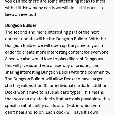
you can see there are some interesting ideas to mess
with still. How many cards we will do is still open, so
keep an eye out!
Dungeon Builder
The second and more interesting part of the next
content update will be the Dungeon Builder. With the
Dungeon Builder we will open up the game to you in
order to create more interesting content for everyone.
Since we also would love to play different Dungeons
this will give us and you a nice way of creating and
sharing interesting Dungeon Decks with the community.
The Dungeon Builder will allow Decks to have larger
starting values than 10 for individual cards. In addition
Decks won’t have to have all card types. This means
that you can create decks that are only playable with a
specific set of ability cards or a Deck in which you
can’t heal and so on. Each deck will have it’s own