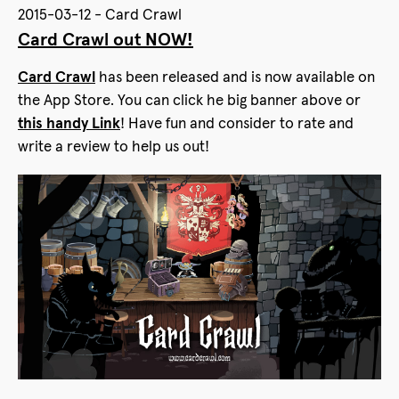
2015-03-12 - Card Crawl
Card Crawl out NOW!
Card Crawl
has been released and is now available on
the App Store. You can click he big banner above or
this handy Link
! Have fun and consider to rate and
write a review to help us out!