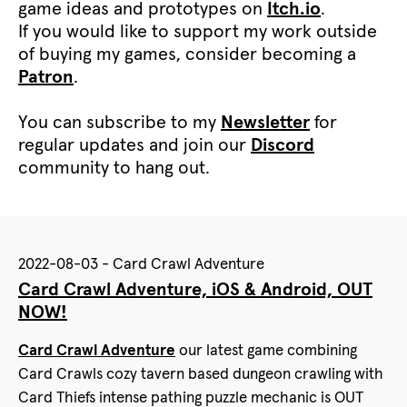
game ideas and prototypes on
Itch.io
.
If you would like to support my work outside
of buying my games, consider becoming a
Patron
.
You can subscribe to my
Newsletter
for
regular updates and join our
Discord
community to hang out.
2022-08-03 - Card Crawl Adventure
Card Crawl Adventure, iOS & Android, OUT
NOW!
Card Crawl Adventure
our latest game combining
Card Crawls cozy tavern based dungeon crawling with
Card Thiefs intense pathing puzzle mechanic is OUT