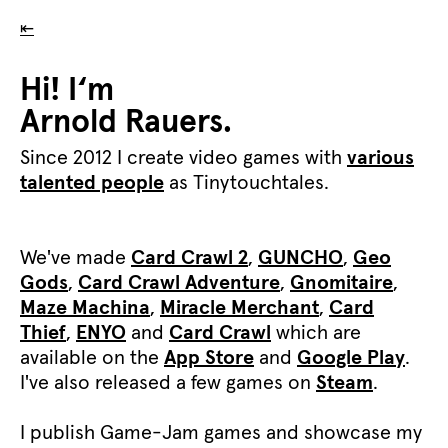
⇤
Hi! I‘m
Arnold Rauers.
Since 2012 I create video games with
various
talented people
as Tinytouchtales.
We've made
Card Crawl 2
,
GUNCHO
,
Geo
Gods
,
Card Crawl Adventure
,
Gnomitaire
,
Maze Machina
,
Miracle Merchant
,
Card
Thief
,
ENYO
and
Card Crawl
which are
available on the
App Store
and
Google Play
.
I've also released a few games on
Steam
.
I publish Game-Jam games and showcase my