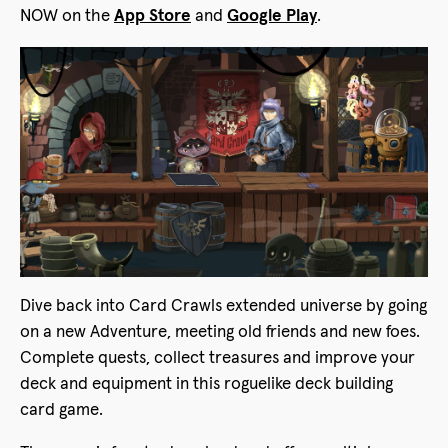
NOW on the
App Store
and
Google Play
.
Dive back into Card Crawls extended universe by going
on a new Adventure, meeting old friends and new foes.
Complete quests, collect treasures and improve your
deck and equipment in this roguelike deck building
card game.