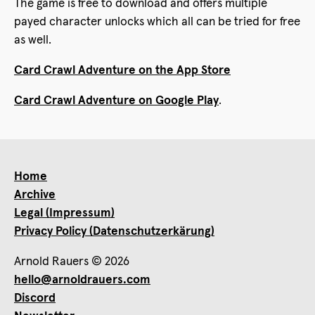
The game is free to download and offers multiple
payed character unlocks which all can be tried for free
as well.
Card Crawl Adventure on the App Store
Card Crawl Adventure on Google Play
.
Home
Archive
Legal (Impressum)
Privacy Policy (Datenschutzerkärung)
Arnold Rauers © 2026
hello@arnoldrauers.com
Discord