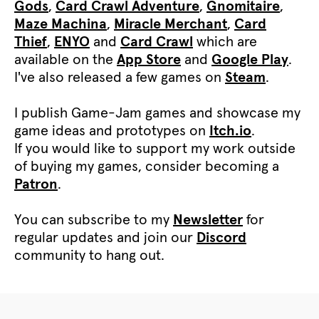
Gods
,
Card Crawl Adventure
,
Gnomitaire
,
Maze Machina
,
Miracle Merchant
,
Card
Thief
,
ENYO
and
Card Crawl
which are
available on the
App Store
and
Google Play
.
I've also released a few games on
Steam
.
I publish Game-Jam games and showcase my
game ideas and prototypes on
Itch.io
.
If you would like to support my work outside
of buying my games, consider becoming a
Patron
.
You can subscribe to my
Newsletter
for
regular updates and join our
Discord
community to hang out.