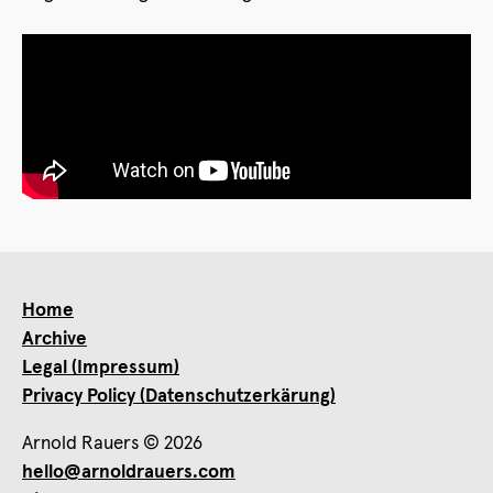
Home
Archive
Legal (Impressum)
Privacy Policy (Datenschutzerkärung)
Arnold Rauers © 2026
hello@arnoldrauers.com