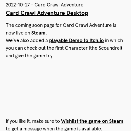
2022-10-27 - Card Crawl Adventure
Card Crawl Adventure Desktop
The coming soon page for Card Crawl Adventure is
now live on
Steam
.
We’ve also added a
playable Demo to Itch.io
in which
you can check out the first Character (the Scoundrel)
and give the game try.
If you like it, make sure to
Wishlist the game on Steam
to get a message when the game is available.