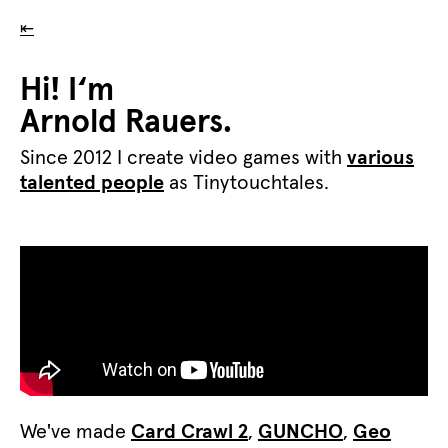
⇤
Hi! I‘m
Arnold Rauers.
Since 2012 I create video games with
various
talented people
as Tinytouchtales.
We've made
Card Crawl 2
,
GUNCHO
,
Geo