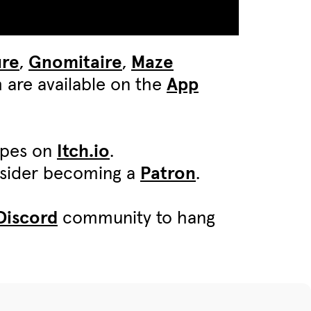
ure
,
Gnomitaire
,
Maze
 are available on the
App
ypes on
Itch.io
.
onsider becoming a
Patron
.
Discord
community to hang