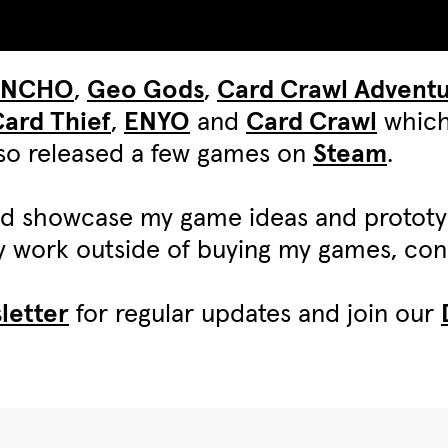
UNCHO
,
Geo Gods
,
Card Crawl Advent
ard Thief
,
ENYO
and
Card Crawl
which
also released a few games on
Steam
.
d showcase my game ideas and protot
my work outside of buying my games, c
letter
for regular updates and join our