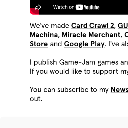
We've made
Card Crawl 2
,
G
Machina
,
Miracle Merchant
,
C
Store
and
Google Play
. I've 
I publish Game-Jam games an
If you would like to support 
You can subscribe to my
News
out.