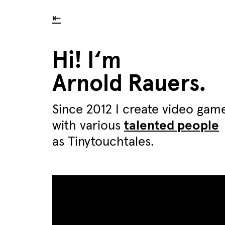
⇤
Hi! I‘m
Arnold Rauers.
Since 2012 I create video gam
with various
talented people
as Tinytouchtales.