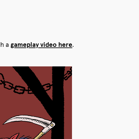
ch a
gameplay video here
.