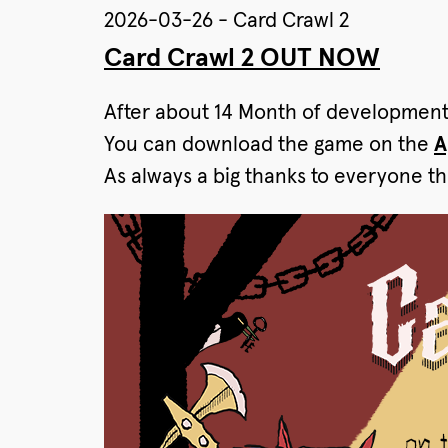
2026-03-26 - Card Crawl 2
Card Crawl 2 OUT NOW
After about 14 Month of developmen
You can download the game on the
A
As always a big thanks to everyone th