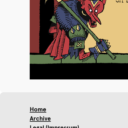
Home
Archive
Legal (Impressum)