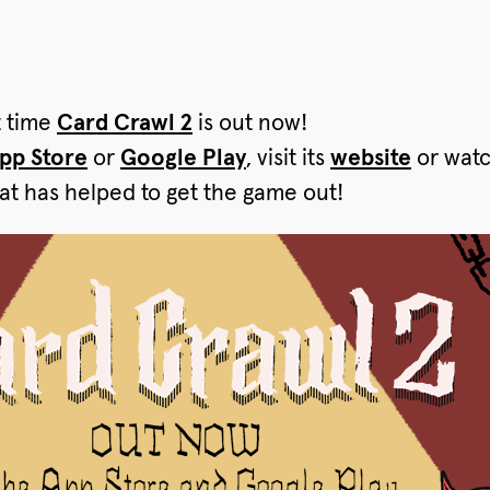
t time
Card Crawl 2
is out now!
pp Store
or
Google Play
, visit its
website
or wat
at has helped to get the game out!