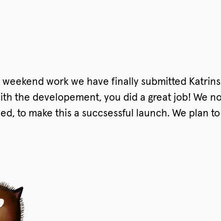
 weekend work we have finally submitted Katrins
th the developement, you did a great job! We now
eed, to make this a succsessful launch. We plan t