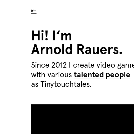
⇤
Hi! I‘m
Arnold Rauers.
Since 2012 I create video gam
with various
talented people
as Tinytouchtales.