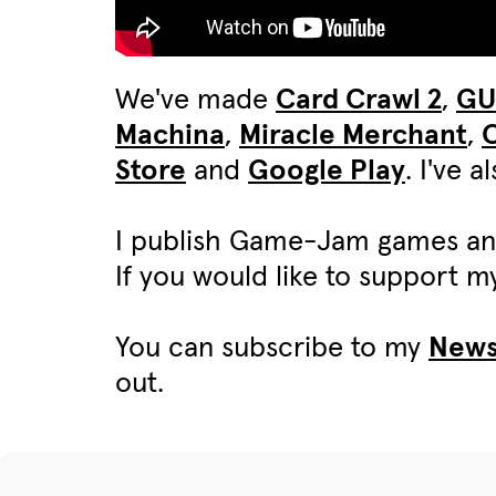
We've made
Card Crawl 2
,
G
Machina
,
Miracle Merchant
,
C
Store
and
Google Play
. I've 
I publish Game-Jam games an
If you would like to support 
You can subscribe to my
News
out.