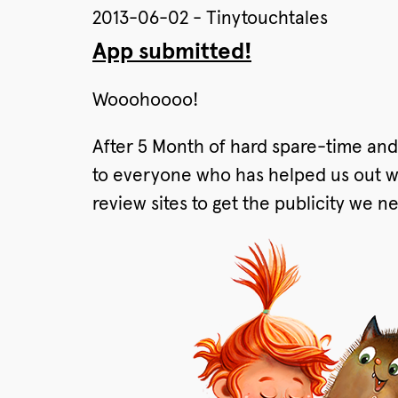
2013-06-02 - Tinytouchtales
App submitted!
Wooohoooo!
After 5 Month of hard spare-time and
to everyone who has helped us out wi
review sites to get the publicity we n