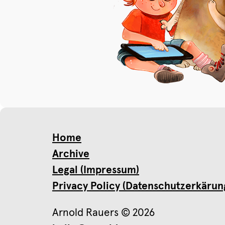
Home
Archive
Legal (Impressum)
Privacy Policy (Datenschutzerkärun
Arnold Rauers © 2026