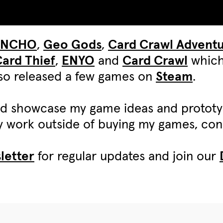
UNCHO
,
Geo Gods
,
Card Crawl Advent
ard Thief
,
ENYO
and
Card Crawl
which
also released a few games on
Steam
.
d showcase my game ideas and protot
my work outside of buying my games, c
letter
for regular updates and join our