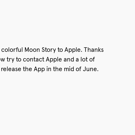
 colorful Moon Story to Apple. Thanks
 try to contact Apple and a lot of
o release the App in the mid of June.