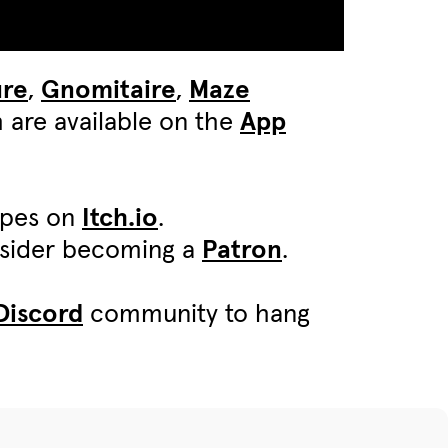
ure
,
Gnomitaire
,
Maze
 are available on the
App
ypes on
Itch.io
.
onsider becoming a
Patron
.
Discord
community to hang